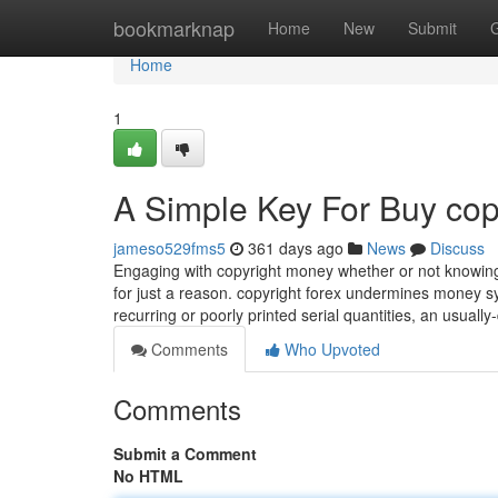
Home
bookmarknap
Home
New
Submit
Home
1
A Simple Key For Buy cop
jameso529fms5
361 days ago
News
Discuss
Engaging with copyright money whether or not knowingly 
for just a reason. copyright forex undermines money 
recurring or poorly printed serial quantities, an usuall
Comments
Who Upvoted
Comments
Submit a Comment
No HTML