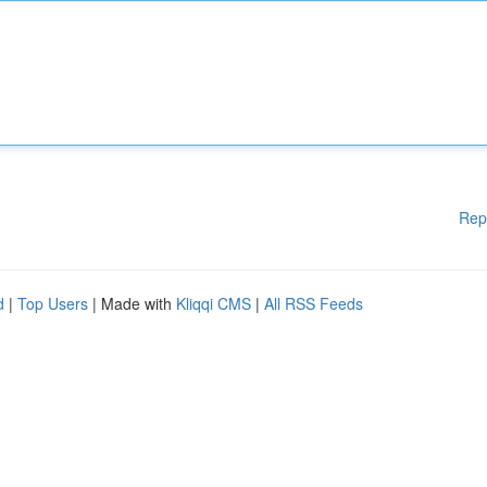
Rep
d
|
Top Users
| Made with
Kliqqi CMS
|
All RSS Feeds