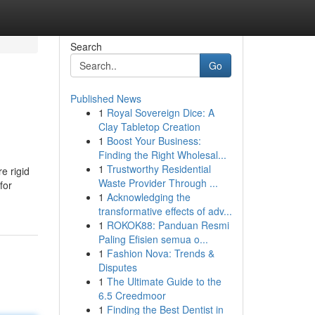
Search
Go
Published News
1
Royal Sovereign Dice: A
Clay Tabletop Creation
1
Boost Your Business:
Finding the Right Wholesal...
1
Trustworthy Residential
e rigid
Waste Provider Through ...
for
1
Acknowledging the
transformative effects of adv...
1
ROKOK88: Panduan Resmi
Paling Efisien semua o...
1
Fashion Nova: Trends &
Disputes
1
The Ultimate Guide to the
6.5 Creedmoor
1
Finding the Best Dentist in