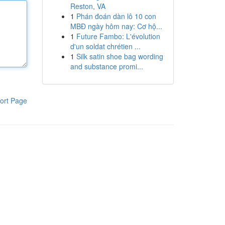
Reston, VA
1
Phán đoán dàn lô 10 con
MBĐ ngày hôm nay: Cơ hộ...
1
Future Fambo: L'évolution
d'un soldat chrétien ...
1
Silk satin shoe bag wording
and substance promi...
ort Page