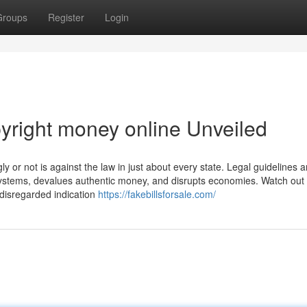
Groups
Register
Login
yright money online Unveiled
or not is against the law in just about every state. Legal guidelines ar
systems, devalues authentic money, and disrupts economies. Watch out 
y-disregarded indication
https://fakebillsforsale.com/