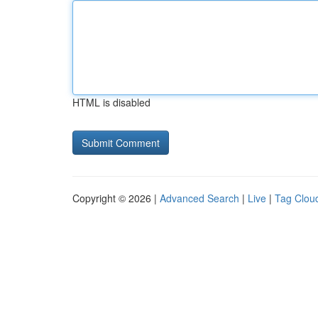
HTML is disabled
Copyright © 2026 |
Advanced Search
|
Live
|
Tag Clou