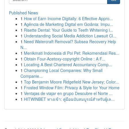
Published News
1
How of Earn Income Digitally: 6 Effective Appro...
1
Agência de Marketing Digital em Goiânia: Impu...
1
Risette Dental: Your Guide to Teeth Whitening i...
1
Understanding Social Media Addiction Lawsuit Cl...
1
Need Watercraft Removal? Subsea Recovery Help
N...
1
Menikmati Indonesia di Poi Pet: Rekomendasi Res...
1
Obtain Four-Acetoxy-copyright Online : A F...
1
Locating A Best Chartered Accountancy Comp...
1
Championing Local Companies: Why Small
Companie...
1
Top Benjamin Moore Ridgefield New Jersey; Color...
1
Frosted Window Film: Privacy & Style for Your Home
1
Ventajas de viajar en grupo Descubre el Norte ...
1
HITWINBET ทางเข้า: คู่มือฉบับสมบูรณ์สำหรับผู้เล...