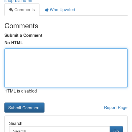
shop-blaine-mn
Comments
Who Upvoted
Comments
Submit a Comment
No HTML
HTML is disabled
Report Page
Search
Go