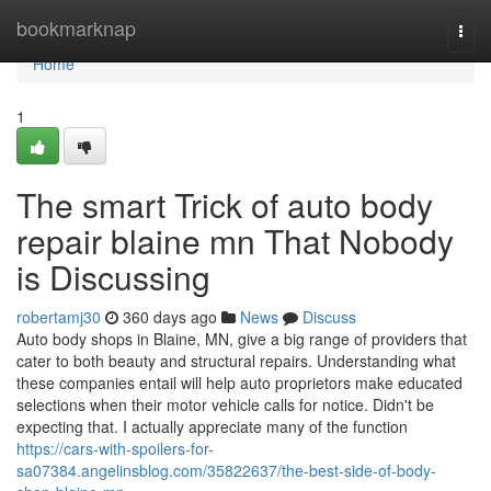
Home
bookmarknap
Togg
navi
Home
1
The smart Trick of auto body
repair blaine mn That Nobody
is Discussing
robertamj30
360 days ago
News
Discuss
Auto body shops in Blaine, MN, give a big range of providers that
cater to both beauty and structural repairs. Understanding what
these companies entail will help auto proprietors make educated
selections when their motor vehicle calls for notice. Didn't be
expecting that. I actually appreciate many of the function
https://cars-with-spoilers-for-
sa07384.angelinsblog.com/35822637/the-best-side-of-body-