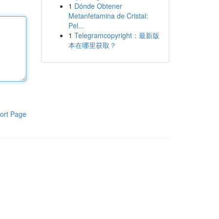
1
Dónde Obtener
Metanfetamina de Cristal:
Pel...
1
Telegramcopyright：最新版
本在哪里获取？
ort Page