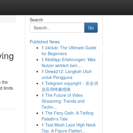
Search
Go
Published News
1
24club: The Ultimate Guide
ving
for Beginners
1
Klicktipp Erfahrungen: Was
Nutzer wirklich beri...
1
Dewa212: Langkah Utuh
untuk Pengguna
g the
1
Telegram copyright：安全消
 limits
息应用终极指南
1
The Future of Video
Streaming: Trends and
Techn...
1
The Fiery Oath: A Tiefling
Paladin's Tale
1
Teal Mesh Lace High Neck
Top: A Figure-Flatteri...