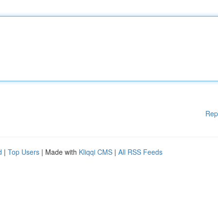
Rep
d
|
Top Users
| Made with
Kliqqi CMS
|
All RSS Feeds