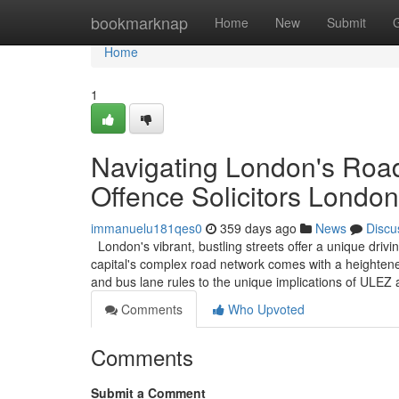
Home
bookmarknap
Home
New
Submit
Home
1
Navigating London's Road
Offence Solicitors London
immanuelu181qes0
359 days ago
News
Discu
London's vibrant, bustling streets offer a unique driv
capital's complex road network comes with a heightened
and bus lane rules to the unique implications of ULE
Comments
Who Upvoted
Comments
Submit a Comment