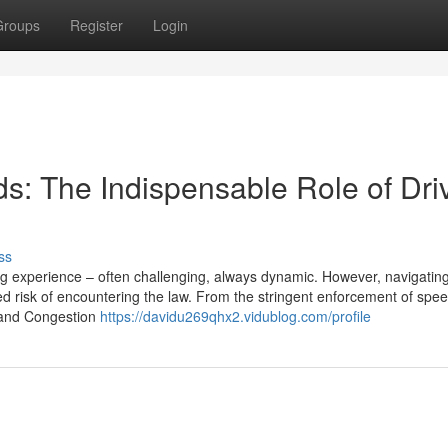
Groups
Register
Login
s: The Indispensable Role of Dri
ss
ing experience – often challenging, always dynamic. However, navigatin
 risk of encountering the law. From the stringent enforcement of speed
Z and Congestion
https://davidu269qhx2.vidublog.com/profile