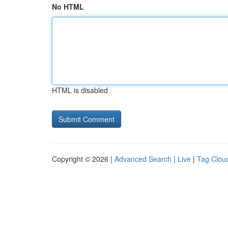
No HTML
HTML is disabled
Copyright © 2026 |
Advanced Search
|
Live
|
Tag Clou