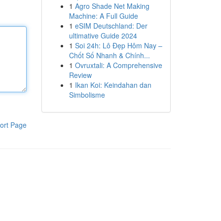
1
Agro Shade Net Making
Machine: A Full Guide
1
eSIM Deutschland: Der
ultimative Guide 2024
1
Soi 24h: Lô Đẹp Hôm Nay –
Chốt Số Nhanh & Chính...
1
Ovruxtali: A Comprehensive
Review
1
Ikan Koi: Keindahan dan
Simbolisme
ort Page