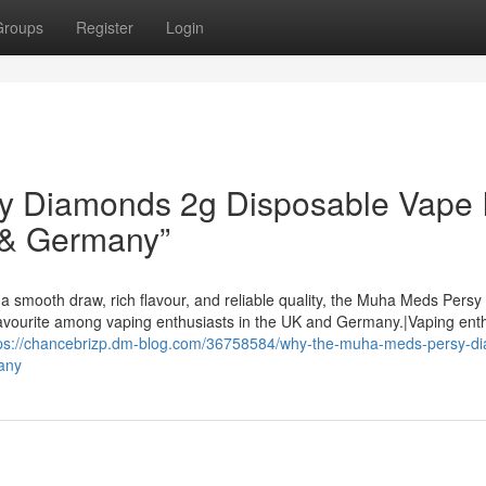
Groups
Register
Login
 Diamonds 2g Disposable Vape I
 & Germany”
a smooth draw, rich flavour, and reliable quality, the Muha Meds Persy
avourite among vaping enthusiasts in the UK and Germany.|Vaping ent
tps://chancebrizp.dm-blog.com/36758584/why-the-muha-meds-persy-d
any