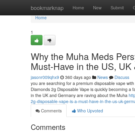
Home
bookmarknap
Home
New
Submit
Home
1
Why the Muha Meds Persy
Must-Have in the US, UK
jasonr009qhx9
360 days ago
News
Discuss
you are searching for a premium disposable vape with 
Diamonds 2g Disposable Vape is quickly becoming a f
in the UK and Germany are raving about the Muha
ht
2g-disposable-vape-is-a-must-have-in-the-us-uk-germ
Comments
Who Upvoted
Comments