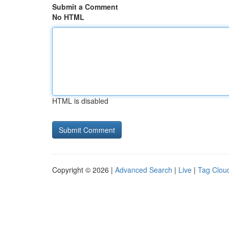
Submit a Comment
No HTML
HTML is disabled
Copyright © 2026 |
Advanced Search
|
Live
|
Tag Clou