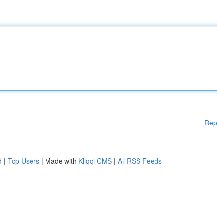
Rep
d
|
Top Users
| Made with
Kliqqi CMS
|
All RSS Feeds