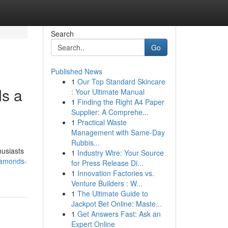
Search
Go
Published News
1
Our Top Standard Skincare
s a
: Your Ultimate Manual
1
Finding the Right A4 Paper
Supplier: A Comprehe...
1
Practical Waste
Management with Same-Day
Rubbis...
husiasts
1
Industry Wire: Your Source
iamonds-
for Press Release Di...
1
Innovation Factories vs.
Venture Builders : W...
1
The Ultimate Guide to
Jackpot Bet Online: Maste...
1
Get Answers Fast: Ask an
Expert Online