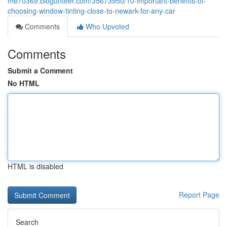
me70369.blogunteer.com/35673950/10-important-benefits-of-
choosing-window-tinting-close-to-newark-for-any-car
Comments
Who Upvoted
Comments
Submit a Comment
No HTML
HTML is disabled
Report Page
Search