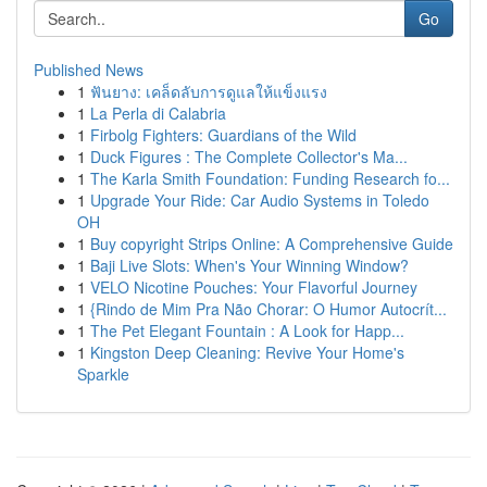
Go
Published News
1
ฟันยาง: เคล็ดลับการดูแลให้แข็งแรง
1
La Perla di Calabria
1
Firbolg Fighters: Guardians of the Wild
1
Duck Figures : The Complete Collector's Ma...
1
The Karla Smith Foundation: Funding Research fo...
1
Upgrade Your Ride: Car Audio Systems in Toledo
OH
1
Buy copyright Strips Online: A Comprehensive Guide
1
Baji Live Slots: When's Your Winning Window?
1
VELO Nicotine Pouches: Your Flavorful Journey
1
{Rindo de Mim Pra Não Chorar: O Humor Autocrít...
1
The Pet Elegant Fountain : A Look for Happ...
1
Kingston Deep Cleaning: Revive Your Home's
Sparkle