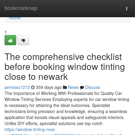
Home
bookmarknap
Togg
navi
Home
1
The comprehensive checklist
before booking window tinting
close to newark
jamessx7272
359 days ago
News
Discuss
The Importance of Working With Professionals for Quality Car
Window Tinting Services Employing experts for car window tinting
is necessary for attaining the ideal outcomes. Specialist
technicians bring precision and knowledge, ensuring a seamless
application that boosts visual appeals and safeguards interiors.
Unlike DIY efforts, specialist solutions use top notch
https://window-tinting-near-