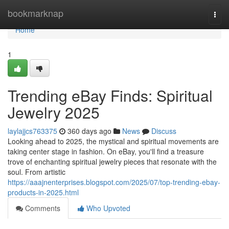
Home
bookmarknap
Togg
navi
Home
1
Trending eBay Finds: Spiritual
Jewelry 2025
laylajjcs763375
360 days ago
News
Discuss
Looking ahead to 2025, the mystical and spiritual movements are
taking center stage in fashion. On eBay, you'll find a treasure
trove of enchanting spiritual jewelry pieces that resonate with the
soul. From artistic
https://aaajnenterprises.blogspot.com/2025/07/top-trending-ebay-
products-in-2025.html
Comments
Who Upvoted