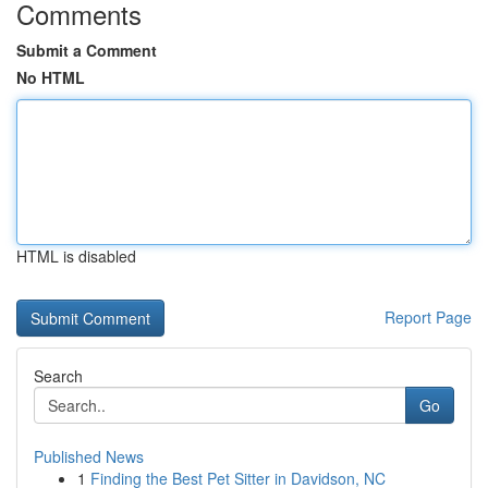
Comments
Submit a Comment
No HTML
HTML is disabled
Report Page
Search
Go
Published News
1
Finding the Best Pet Sitter in Davidson, NC