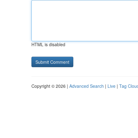
HTML is disabled
Copyright © 2026 |
Advanced Search
|
Live
|
Tag Clou