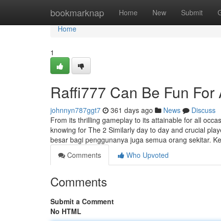
Home
bookmarknap
Home
New
Submit
Home
1
Raffi777 Can Be Fun For
johnnyn787ggt7
361 days ago
News
Discuss
From its thrilling gameplay to its attainable for all o
knowing for The 2 Similarly day to day and crucial p
besar bagi penggunanya juga semua orang sekitar. K
Comments
Who Upvoted
Comments
Submit a Comment
No HTML