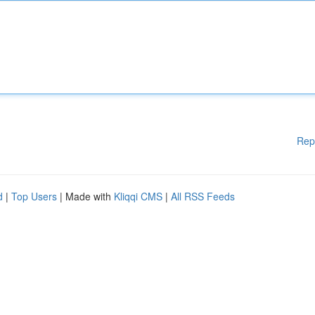
Rep
d
|
Top Users
| Made with
Kliqqi CMS
|
All RSS Feeds