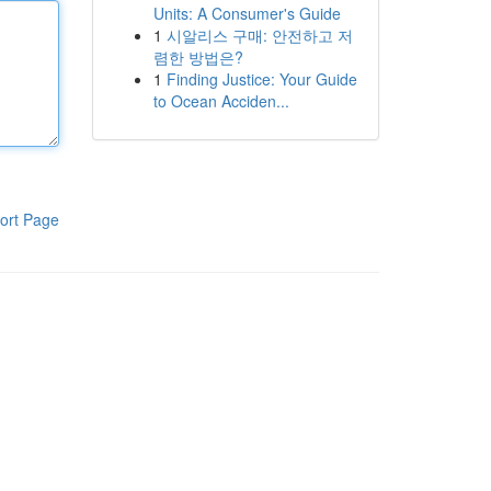
Units: A Consumer's Guide
1
시알리스 구매: 안전하고 저
렴한 방법은?
1
Finding Justice: Your Guide
to Ocean Acciden...
ort Page