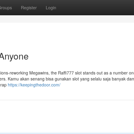
Groups
Register
Login
 Anyone
ccasions-reworking Megawins, the Raffi777 slot stands out as a number on
layers. Kamu akan senang bisa gunakan slot yang selalu saja banyak d
erap
https://keepingthedoor.com/