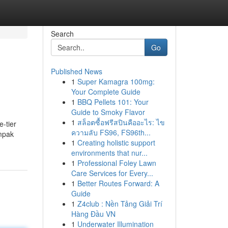
Search
Go
Published News
1
Super Kamagra 100mg:
Your Complete Guide
1
BBQ Pellets 101: Your
Guide to Smoky Flavor
1
สล็อตซื้อฟรีสปินคืออะไร: ไข
e-tier
ความลับ FS96, FS96th...
ampak
1
Creating holistic support
environments that nur...
1
Professional Foley Lawn
Care Services for Every...
1
Better Routes Forward: A
Guide
1
Z4club : Nền Tảng Giải Trí
Hàng Đầu VN
1
Underwater Illumination