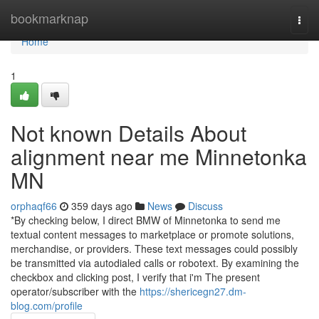
Home
bookmarknap
Togg
navi
Home
1
Not known Details About
alignment near me Minnetonka
MN
orphaqf66
359 days ago
News
Discuss
*By checking below, I direct BMW of Minnetonka to send me
textual content messages to marketplace or promote solutions,
merchandise, or providers. These text messages could possibly
be transmitted via autodialed calls or robotext. By examining the
checkbox and clicking post, I verify that i'm The present
operator/subscriber with the
https://shericegn27.dm-
blog.com/profile