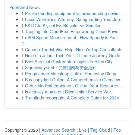
Published News
1
Profile bending equipment vs area bending devic...
1
Local Workplace Attorney: Safeguarding Your Job...
1
KKTC'de Kişisel Ev: Bütçeler ve Semtler
1
Tapping into CloudFox: Empowering Cloud Power
1
eSIM Speed Measurement : How Speedy is Your
C...
1
Canada Tourist Visa Help: Noida's Top Consultants
1
Noida to Jaipur Taxi: Your Ultimate Journey Guide
1
Best Surgical Gastroenterologists in Hitec City...
1
Signalcopyright：完整指南与安全须知
1
Pengalaman Menginap Unik di Homestay Dieng
1
Buy copyright Online: A Comprehensive Overview
1
Order Medical Equipment Online: Your Resource t...
1
is actually a paid out Bitcoin sign Service Wor...
1
Truthfinder copyright: A Complete Guide for 2024
Copyright © 2026 |
Advanced Search
|
Live
|
Tag Cloud
|
Top