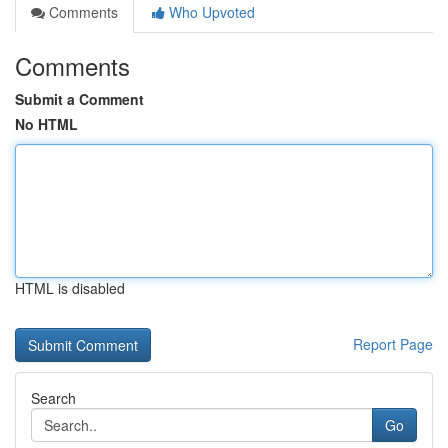
Comments
Who Upvoted
Comments
Submit a Comment
No HTML
HTML is disabled
Report Page
Search
Go