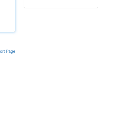
ort Page