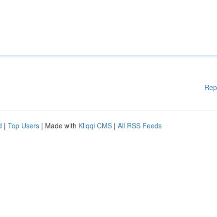
Rep
d
|
Top Users
| Made with
Kliqqi CMS
|
All RSS Feeds