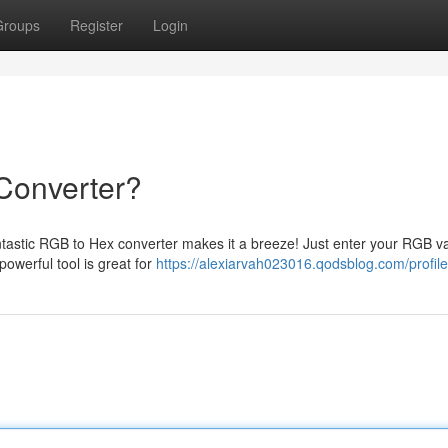
Groups
Register
Login
Converter?
fantastic RGB to Hex converter makes it a breeze! Just enter your RGB v
owerful tool is great for
https://alexiarvah023016.qodsblog.com/profile