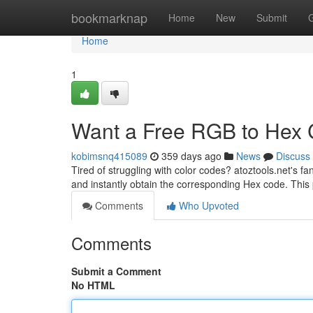
Home
bookmarknap
Home
New
Submit
Home
1
Want a Free RGB to Hex 
kobimsnq415089
359 days ago
News
Discuss
Tired of struggling with color codes? atoztools.net's 
and instantly obtain the corresponding Hex code. This p
Comments
Who Upvoted
Comments
Submit a Comment
No HTML