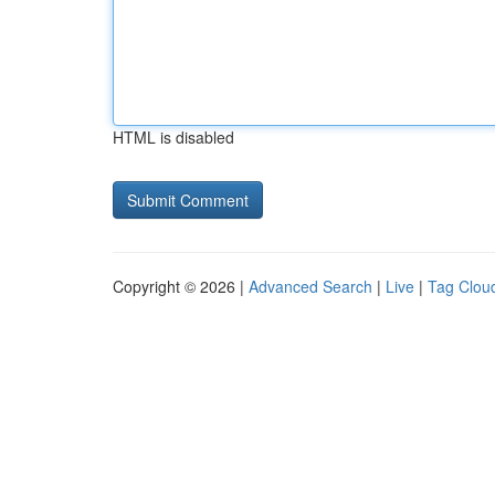
HTML is disabled
Copyright © 2026 |
Advanced Search
|
Live
|
Tag Clou