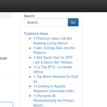
Search
Go
Published News
1
Precious Calico Cat Are
Seeking Loving Home!
1
iwin: A Deep Dive into the
Platform
1
Slot Gacor Hari Ini: RTP
alues
Live & Demo Slot Terbaru
1
Le Top IPTV : Le Guide
Ultime
1
Top Monk Histories for DnD
5e
1
Locating to Acquire
Research Chemicals Onlin...
1
{Humanio AI:
Revolutionizing the Person-
Machi...