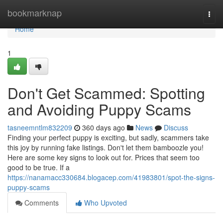
Home
bookmarknap
Togg
navi
Home
1
Don't Get Scammed: Spotting
and Avoiding Puppy Scams
tasneemntlm832209
360 days ago
News
Discuss
Finding your perfect puppy is exciting, but sadly, scammers take
this joy by running fake listings. Don't let them bamboozle you!
Here are some key signs to look out for. Prices that seem too
good to be true. If a
https://nanamacc330684.blogacep.com/41983801/spot-the-signs-
puppy-scams
Comments
Who Upvoted