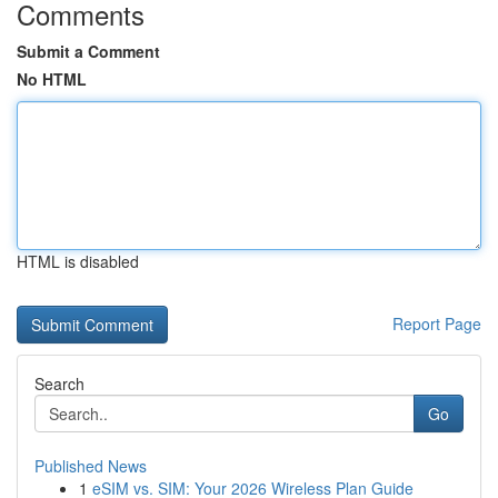
Comments
Submit a Comment
No HTML
HTML is disabled
Report Page
Search
Go
Published News
1
eSIM vs. SIM: Your 2026 Wireless Plan Guide