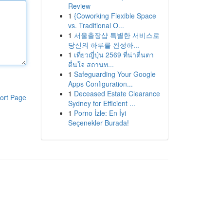
Review
1
{Coworking Flexible Space
vs. Traditional O...
1
서울출장샵 특별한 서비스로
당신의 하루를 완성하...
1
เที่ยวญี่ปุ่น 2569 ที่น่าตื่นตา
ตื่นใจ สถานท...
1
Safeguarding Your Google
Apps Configuration...
1
Deceased Estate Clearance
ort Page
Sydney for Efficient ...
1
Porno İzle: En İyi
Seçenekler Burada!