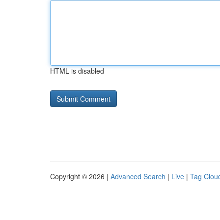
HTML is disabled
Copyright © 2026 |
Advanced Search
|
Live
|
Tag Clou