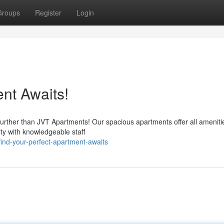
Groups
Register
Login
nt Awaits!
 further than JVT Apartments! Our spacious apartments offer all ameniti
ity with knowledgeable staff
ind-your-perfect-apartment-awaits