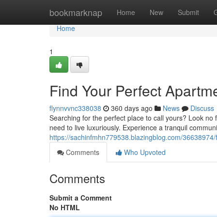
Home
bookmarknap
Home
New
Submit
Home
1
Find Your Perfect Apartme
flynnvvnc338038
360 days ago
News
Discuss
Searching for the perfect place to call yours? Look no
need to live luxuriously. Experience a tranquil commun
https://sachinfmhn779538.blazingblog.com/36638974/f
Comments
Who Upvoted
Comments
Submit a Comment
No HTML