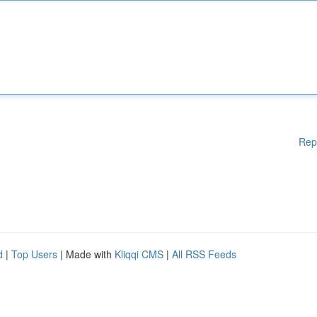
Rep
d
|
Top Users
| Made with
Kliqqi CMS
|
All RSS Feeds