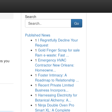
Search
Go
Published News
1
I Regretfully Decline Your
Request
1
Gold Finger Scrap for sale
Ram e-waste: Fast ...
1
Emergency HVAC
es you
Contractor New Orleans:
Homeowne...
1
Foster Intimacy: A
Roadmap to Relationship ...
1
Recent Private Limited
Business Incorpora...
1
Harnessing Electricity for
Botanical Alchemy: A...
1
Ninja Double Oven Pro
Smart XL: A Complete