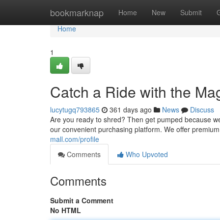
Home
bookmarknap
Home
New
Submit
Home
1
Catch a Ride with the M
lucytugq793865
361 days ago
News
Discuss
Are you ready to shred? Then get pumped because we've
our convenient purchasing platform. We offer premi
mall.com/profile
Comments
Who Upvoted
Comments
Submit a Comment
No HTML