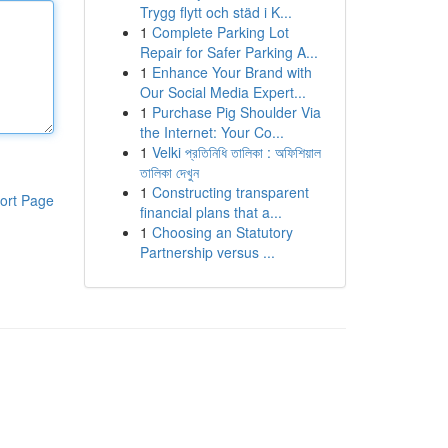
Trygg flytt och städ i K...
1
Complete Parking Lot
Repair for Safer Parking A...
1
Enhance Your Brand with
Our Social Media Expert...
1
Purchase Pig Shoulder Via
the Internet: Your Co...
1
Velki প্রতিনিধি তালিকা : অফিশিয়াল
তালিকা দেখুন
1
Constructing transparent
ort Page
financial plans that a...
1
Choosing an Statutory
Partnership versus ...