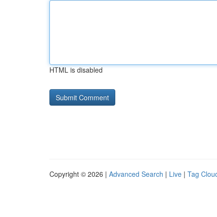
HTML is disabled
Copyright © 2026 |
Advanced Search
|
Live
|
Tag Clou