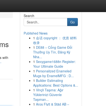
Search
Go
Published News
1
会话 copyright ： 优质 材料
oms
收录
1
DE88 – Cổng Game Đổi
Thưởng Uy Tín, Đăng Ký
Nha...
s with
1
Sexygame1688n Register:
-
Your Ultimate Guide
1
Personalized Enameled
Mugs by EnamelMFG : D...
1
Builder Estimating
Applications: Best Options &...
1
Vinçli Taşıma: Ağır
Yüklerinizi Güvenle
Taşıman...
1
Aros Flytt & Städ AB –