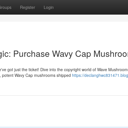
Groups
Register
Login
agic: Purchase Wavy Cap Mushro
 got just the ticket! Dive into the copyright world of Wave Mushroom
um, potent Wavy Cap mushrooms shipped
https://declanghwc831471.blog