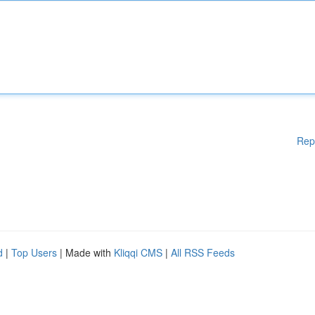
Rep
d
|
Top Users
| Made with
Kliqqi CMS
|
All RSS Feeds