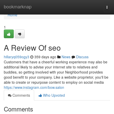
Home
bookmarknap
Togg
navi
Home
1
A Review Of seo
hillaryq059ogy3
359 days ago
News
Discuss
Customers that have a cheerful working experience may also be
additional likely to advise your internet site to relatives and
buddies, so getting involved with your Neighborhood provides
good benefit to your company. Like a website proprietor, you'll be
able to create or repurpose content to employ on social media
https://www.instagram.com/bow.salon
Comments
Who Upvoted
Comments