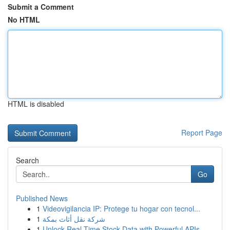
Submit a Comment
No HTML
HTML is disabled
Report Page
Search
Go
Published News
1
Videovigilancia IP: Protege tu hogar con tecnol...
1
شركة نقل أثاث بمكة
1
Unlock Real-Time Stock Data with Powerful APIs