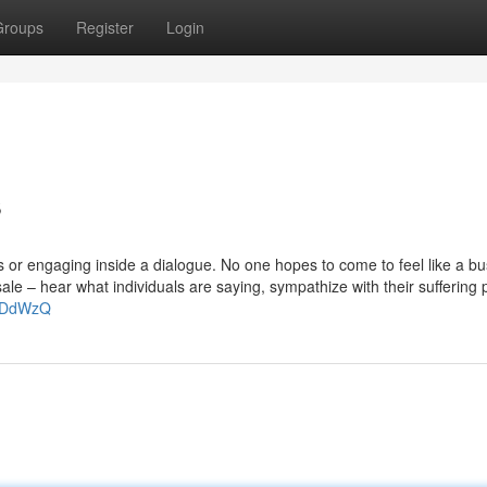
Groups
Register
Login
s
or engaging inside a dialogue. No one hopes to come to feel like a bu
ale – hear what individuals are saying, sympathize with their suffering 
SUDdWzQ