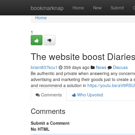
Home
bookmarknap
Home
New
Submit
Home
1
The website boost Diarie
briani837kcu1
359 days ago
News
Discuss
Be authentic and private when answering any concerns 
advertising and marketing their goods just to create a s
and recommend a solution in
https://youtu.be/aV9R
Comments
Who Upvoted
Comments
Submit a Comment
No HTML