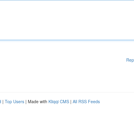
Rep
d
|
Top Users
| Made with
Kliqqi CMS
|
All RSS Feeds