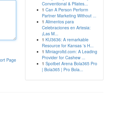
Conventional & Pilates...
1
Can A Person Perform
Partner Marketing Without ...
1
Alimentos para
Celebraciones en Artesia:
¡Las M...
1
KU3636: A remarkable
Resource for Kansas 's H...
1
Miniagroltd.com: A Leading
Provider for Cashew ...
ort Page
1
Spotbet Arena Bola365 Pro
| Bola365 | Pro Bola...