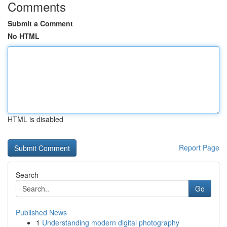
Comments
Submit a Comment
No HTML
HTML is disabled
Report Page
Search
Go
Published News
1
Understanding modern digital photography