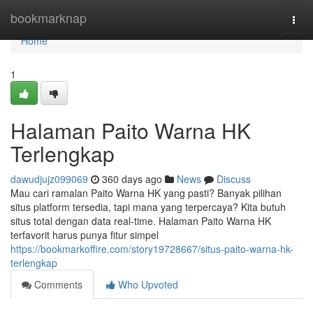
Home
bookmarknap
Togg
navi
Home
1
Halaman Paito Warna HK
Terlengkap
dawudjujz099069
360 days ago
News
Discuss
Mau cari ramalan Paito Warna HK yang pasti? Banyak pilihan
situs platform tersedia, tapi mana yang terpercaya? Kita butuh
situs total dengan data real-time. Halaman Paito Warna HK
terfavorit harus punya fitur simpel
https://bookmarkoffire.com/story19728667/situs-paito-warna-hk-
terlengkap
Comments
Who Upvoted