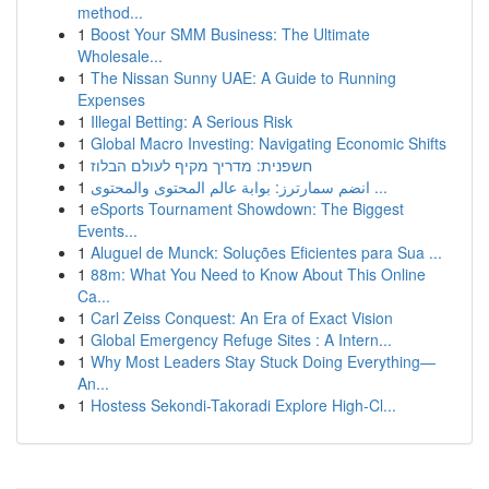
method...
1
Boost Your SMM Business: The Ultimate
Wholesale...
1
The Nissan Sunny UAE: A Guide to Running
Expenses
1
Illegal Betting: A Serious Risk
1
Global Macro Investing: Navigating Economic Shifts
1
חשפנית: מדריך מקיף לעולם הבלוז
1
انضم سمارترز: بوابة عالم المحتوى والمحتوى ...
1
eSports Tournament Showdown: The Biggest
Events...
1
Aluguel de Munck: Soluções Eficientes para Sua ...
1
88m: What You Need to Know About This Online
Ca...
1
Carl Zeiss Conquest: An Era of Exact Vision
1
Global Emergency Refuge Sites : A Intern...
1
Why Most Leaders Stay Stuck Doing Everything—
An...
1
Hostess Sekondi-Takoradi Explore High-Cl...