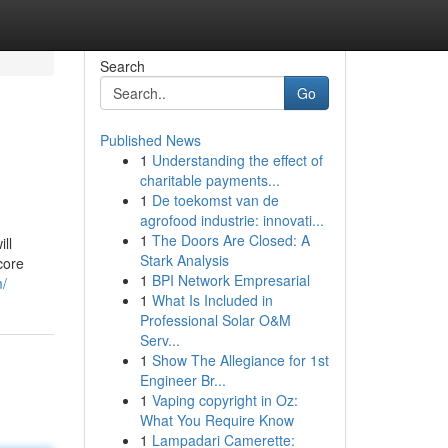
Search
Go
Published News
1
Understanding the effect of
charitable payments...
1
De toekomst van de
agrofood industrie: innovati...
1
The Doors Are Closed: A
ll
Stark Analysis
core
1
BPI Network Empresarial
m/
1
What Is Included in
Professional Solar O&M
Serv...
1
Show The Allegiance for 1st
Engineer Br...
1
Vaping copyright in Oz:
What You Require Know
1
Lampadari Camerette: