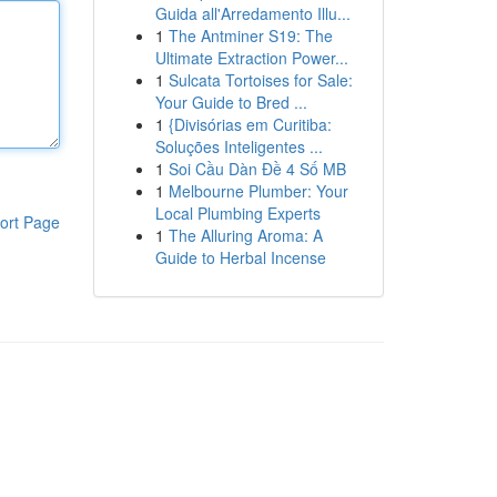
Guida all'Arredamento Illu...
1
The Antminer S19: The
Ultimate Extraction Power...
1
Sulcata Tortoises for Sale:
Your Guide to Bred ...
1
{Divisórias em Curitiba:
Soluções Inteligentes ...
1
Soi Cầu Dàn Đề 4 Số MB
1
Melbourne Plumber: Your
Local Plumbing Experts
ort Page
1
The Alluring Aroma: A
Guide to Herbal Incense