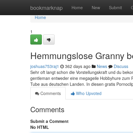
Home
bookmarknap
Home
New
Submit
Home
1
Hemmungslose Granny b
joshuas753raj1
362 days ago
News
Discuss
Sehr oft langt schon die Vorstellungskraft und du be
gentleman entweder eine megageile Hobbyhure zum Pi
Tube aus deutschen Landen. In diesen gratis Pornoclip
Comments
Who Upvoted
Comments
Submit a Comment
No HTML