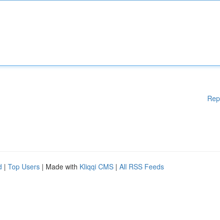
Rep
d
|
Top Users
| Made with
Kliqqi CMS
|
All RSS Feeds