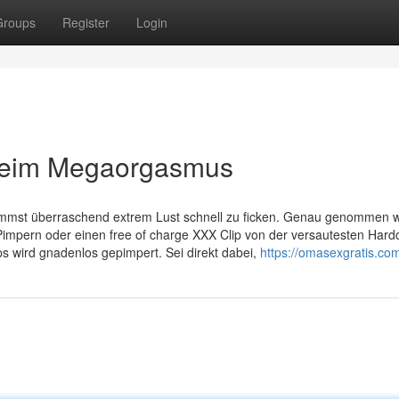
Groups
Register
Login
eim Megaorgasmus
kommst überraschend extrem Lust schnell zu ficken. Genau genommen wi
mpern oder einen free of charge XXX Clip von der versautesten Hard
s wird gnadenlos gepimpert. Sei direkt dabei,
https://omasexgratis.co