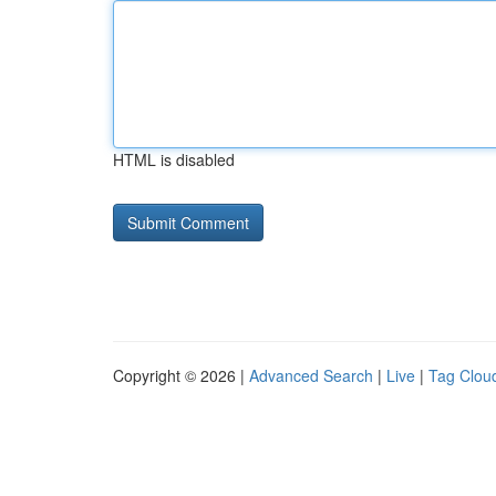
HTML is disabled
Copyright © 2026 |
Advanced Search
|
Live
|
Tag Clou