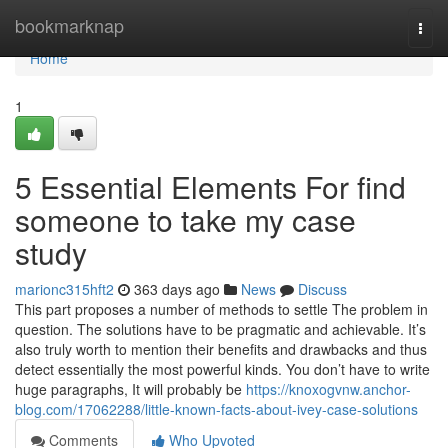
Home
bookmarknap
Togg
navi
Home
1
5 Essential Elements For find
someone to take my case
study
marionc315hft2
363 days ago
News
Discuss
This part proposes a number of methods to settle The problem in
question. The solutions have to be pragmatic and achievable. It’s
also truly worth to mention their benefits and drawbacks and thus
detect essentially the most powerful kinds. You don’t have to write
huge paragraphs, It will probably be
https://knoxogvnw.anchor-
blog.com/17062288/little-known-facts-about-ivey-case-solutions
Comments
Who Upvoted