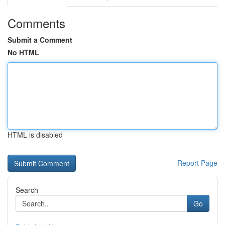
Comments
Submit a Comment
No HTML
HTML is disabled
Report Page
Search
Go