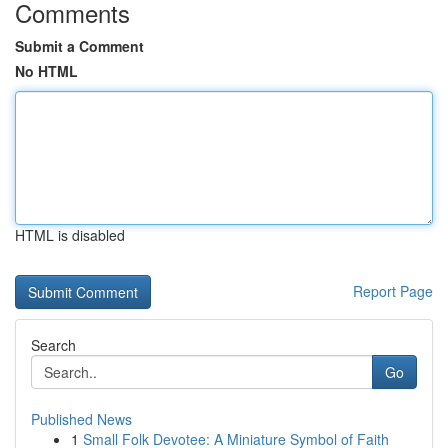
Comments
Submit a Comment
No HTML
HTML is disabled
Report Page
Search
Go
Published News
1
Small Folk Devotee: A Miniature Symbol of Faith