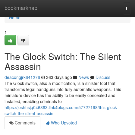
Home
bookmarknap
Togg
navi
Home
1
The Glock Switch: The Silent
Assassin
deacongjrk641276
363 days ago
News
Discuss
The Glock switch, also a modification, is a sinister tool that
transforms legal handguns into fully automatic weapons. This
miniature device has the ability to be easily concealed and
installed, enabling criminals to
https://joshhsjq046363.link4blogs.com/57727198/this-glock-
switch-the-silent-assassin
Comments
Who Upvoted