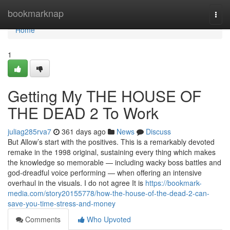
Home
bookmarknap
Togg
navi
Home
1
Getting My THE HOUSE OF
THE DEAD 2 To Work
juliag285rva7
361 days ago
News
Discuss
But Allow’s start with the positives. This is a remarkably devoted
remake in the 1998 original, sustaining every thing which makes
the knowledge so memorable — including wacky boss battles and
god-dreadful voice performing — when offering an intensive
overhaul in the visuals. I do not agree It is
https://bookmark-
media.com/story20155778/how-the-house-of-the-dead-2-can-
save-you-time-stress-and-money
Comments
Who Upvoted