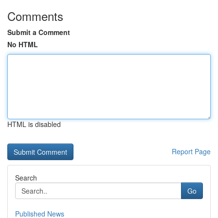
Comments
Submit a Comment
No HTML
HTML is disabled
Report Page
Search
Go
Published News