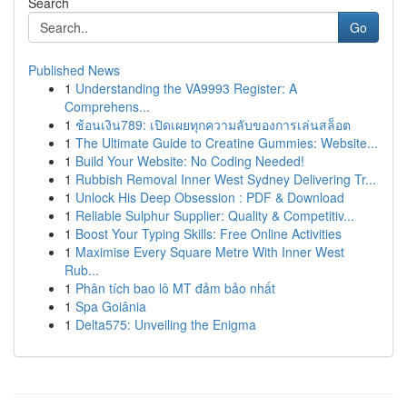
Search
Go
Published News
1
Understanding the VA9993 Register: A
Comprehens...
1
ช้อนเงิน789: เปิดเผยทุกความลับของการเล่นสล็อต
1
The Ultimate Guide to Creatine Gummies: Website...
1
Build Your Website: No Coding Needed!
1
Rubbish Removal Inner West Sydney Delivering Tr...
1
Unlock His Deep Obsession : PDF & Download
1
Reliable Sulphur Supplier: Quality & Competitiv...
1
Boost Your Typing Skills: Free Online Activities
1
Maximise Every Square Metre With Inner West
Rub...
1
Phân tích bao lô MT đảm bảo nhất
1
Spa Goiânia
1
Delta575: Unveiling the Enigma