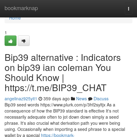
Home
bookmarknap
Togg
navi
Home
1
Bip39 alternative : Indicators
on bip39 ian coleman You
Should Know |
https://t.me/BIP39_CHAT
angelinaz925yit1
359 days ago
News
Discuss
Bip39 seed words https://www.plurk.com/p/3hf2syltjx As a
consequence of how the BIP39 standard is effective It's not
necessarily adequate often to jot down down simply a seed
phrase. It's also crucial what derivation path you were being
using. Occasionally when importing a seed phrase to a special
wallet by a special
https://bookmark-