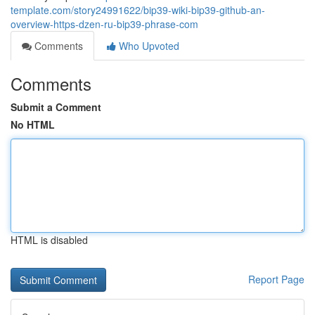
template.com/story24991622/bip39-wiki-bip39-github-an-
overview-https-dzen-ru-bip39-phrase-com
Comments
Who Upvoted
Comments
Submit a Comment
No HTML
HTML is disabled
Report Page