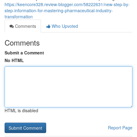
https://keencore328.review-blogger.com/58222631/new-step-by-
step-information-for-mastering-pharmaceutical-industry-
transformation
Comments
Who Upvoted
Comments
Submit a Comment
No HTML
HTML is disabled
Report Page