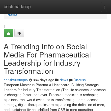
Home
bookmarknap
Togg
navi
Home
1
A Trending Info on Social
Media For Pharmaceutical
Leadership for Industry
Transformation
chrisb963mqu5
364 days ago
News
Discuss
European Master in Pharma & Healthcare: Building Strategic
Leaders for Industry Transformation {The life sciences landscape
is changing faster than ever. Precision medicine is reshaping
pipelines, real-world evidence is transforming market access
strategy, digital therapeutics are expanding the definition of care,
and sustainability has shifted from CSR to core operating