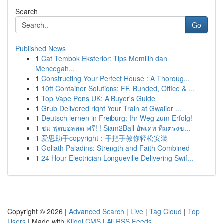
Search
Go
Published News
1
Cat Tembok Eksterior: Tips Memilih dan
Mencegah...
1
Constructing Your Perfect House : A Thoroug...
1
10ft Container Solutions: FF, Bunded, Office & ...
1
Top Vape Pens UK: A Buyer's Guide
1
Grub Delivered right Your Train at Gwalior ...
1
Deutsch lernen in Freiburg: Ihr Weg zum Erfolg!
1
ชม ฟุตบอลสด ฟรี! ! Siam2Ball อัพเดท ทีมตรงข...
1
爱思助手copyright：手把手教你轻松安装
1
Goliath Paladins: Strength and Faith Combined
1
24 Hour Electrician Longueville Delivering Swif...
Copyright © 2026 |
Advanced Search
|
Live
|
Tag Cloud
|
Top
Users
| Made with
Kliqqi CMS
|
All RSS Feeds