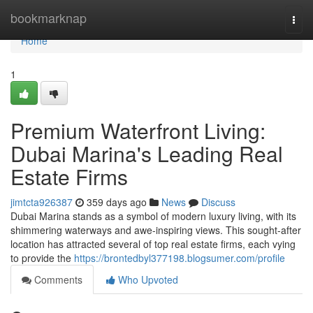
Home
bookmarknap
Togg
navi
Home
1
Premium Waterfront Living:
Dubai Marina's Leading Real
Estate Firms
jimtcta926387
359 days ago
News
Discuss
Dubai Marina stands as a symbol of modern luxury living, with its
shimmering waterways and awe-inspiring views. This sought-after
location has attracted several of top real estate firms, each vying
to provide the
https://brontedbyl377198.blogsumer.com/profile
Comments
Who Upvoted