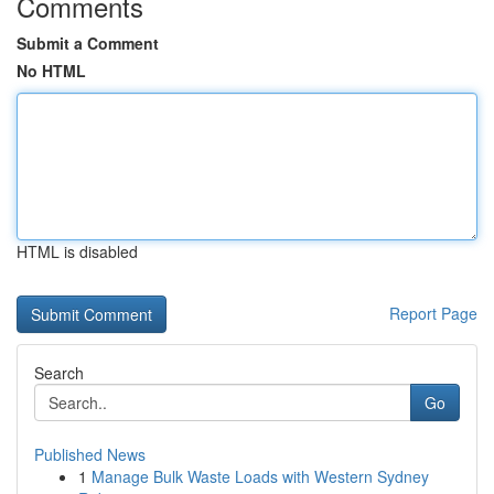
Comments
Submit a Comment
No HTML
HTML is disabled
Report Page
Search
Go
Published News
1
Manage Bulk Waste Loads with Western Sydney