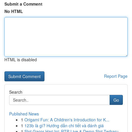
Submit a Comment
No HTML
HTML is disabled
Report Page
Search
Go
Published News
1
Origami Fun: A Children's Introduction for K...
1
123b là gì? Hướng dẫn chi tiết và đánh giá
1
Slot Gacor Hari Ini: RTP Live & Demo Slot Terbaru