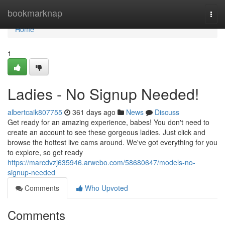
Home
bookmarknap
Togg
navi
Home
1
Ladies - No Signup Needed!
albertcaik807755
361 days ago
News
Discuss
Get ready for an amazing experience, babes! You don't need to
create an account to see these gorgeous ladies. Just click and
browse the hottest live cams around. We've got everything for you
to explore, so get ready
https://marcdvzj635946.arwebo.com/58680647/models-no-
signup-needed
Comments
Who Upvoted
Comments