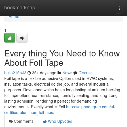
Home
bookmarknap
Togg
navi
Home
1
Every thing You Need to Know
About Foil Tape
bullo216lwi3
361 days ago
News
Discuss
Foil tape is a flexible adhesive Option used in HVAC systems,
insulation tasks, electrical do the job, and several industrial
purposes. Developed which has a long lasting aluminum backing,
foil tape offers heat resistance, humidity sealing, and long-Long
lasting adhesion, rendering it perfect for demanding
environments. Exactly what is Foil
https://alphadegree.com/ul-
certified-aluminum-foil-tape/
Comments
Who Upvoted