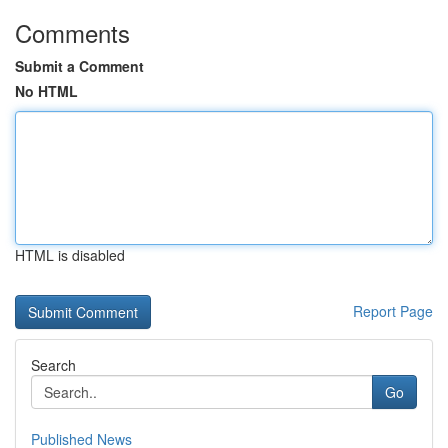
Comments
Submit a Comment
No HTML
HTML is disabled
Report Page
Search
Go
Published News