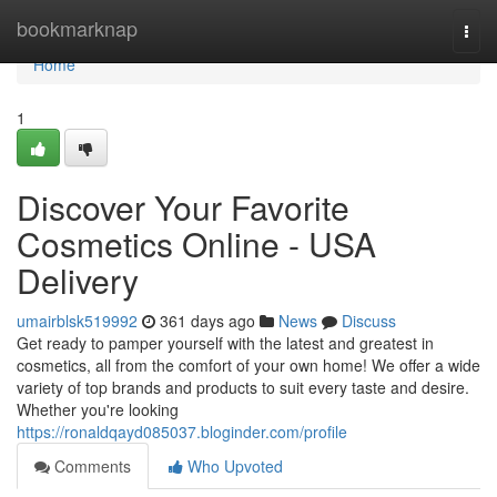
Home
bookmarknap
Togg
navi
Home
1
Discover Your Favorite
Cosmetics Online - USA
Delivery
umairblsk519992
361 days ago
News
Discuss
Get ready to pamper yourself with the latest and greatest in
cosmetics, all from the comfort of your own home! We offer a wide
variety of top brands and products to suit every taste and desire.
Whether you're looking
https://ronaldqayd085037.bloginder.com/profile
Comments
Who Upvoted