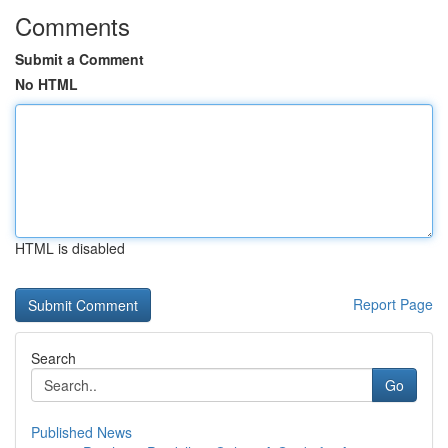
Comments
Submit a Comment
No HTML
HTML is disabled
Report Page
Search
Go
Published News