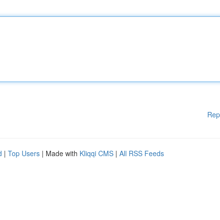
Rep
d
|
Top Users
| Made with
Kliqqi CMS
|
All RSS Feeds