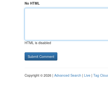
No HTML
HTML is disabled
Copyright © 2026 |
Advanced Search
|
Live
|
Tag Clou