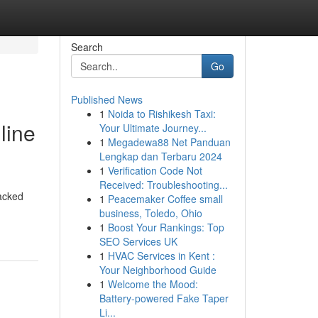
Search
Go
Published News
1
Noida to Rishikesh Taxi:
line
Your Ultimate Journey...
1
Megadewa88 Net Panduan
Lengkap dan Terbaru 2024
1
Verification Code Not
Received: Troubleshooting...
acked
1
Peacemaker Coffee small
business, Toledo, Ohio
1
Boost Your Rankings: Top
SEO Services UK
1
HVAC Services in Kent :
Your Neighborhood Guide
1
Welcome the Mood:
Battery-powered Fake Taper
Li...