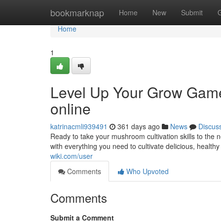
Home
bookmarknap
Home
New
Submit
Home
1
Level Up Your Grow Gam
online
katrinacmli939491
361 days ago
News
Discus
Ready to take your mushroom cultivation skills to t
with everything you need to cultivate delicious, health
wiki.com/user
Comments
Who Upvoted
Comments
Submit a Comment