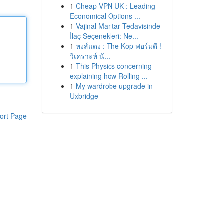
1
Cheap VPN UK : Leading
Economical Options ...
1
Vajinal Mantar Tedavisinde
İlaç Seçenekleri: Ne...
1
หงส์แดง : The Kop ฟอร์มดี !
วิเคราะห์ นั...
1
This Physics concerning
explaining how Rolling ...
1
My wardrobe upgrade in
Uxbridge
ort Page