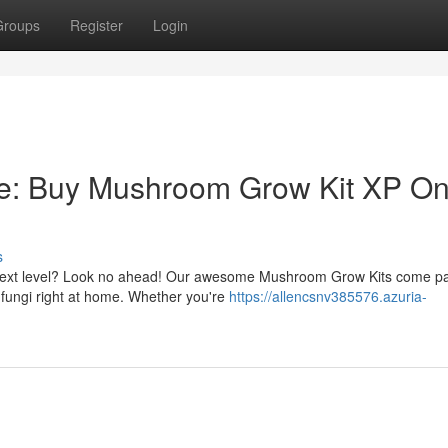
Groups
Register
Login
e: Buy Mushroom Grow Kit XP On
s
he next level? Look no ahead! Our awesome Mushroom Grow Kits come p
y fungi right at home. Whether you're
https://allencsnv385576.azuria-