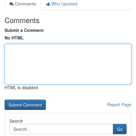
Comments
Who Upvoted
Comments
Submit a Comment
No HTML
HTML is disabled
Report Page
Search
Go