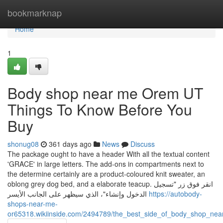
Home
bookmarknap
Home
1
Body shop near me Orem UT
Things To Know Before You
Buy
shonug08
361 days ago
News
Discuss
The package ought to have a header With all the textual content
'GRACE' in large letters. The add-ons in compartments next to
the determine certainly are a product-coloured knit sweater, an
oblong grey dog bed, and a elaborate teacup. انقر فوق زر "تسجيل
الدخول وإنشاء"، الذي سيظهر على الجانب الأيسر
https://autobody-
shops-near-me-
or65318.wikiinside.com/2494789/the_best_side_of_body_shop_ne