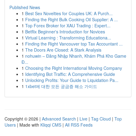
Published News
1
Best Sex Novelties for Couples UK: A Purch...
1
Finding the Right Bulk Cooking Oil Supplier: A ...
1
Top Forex Broker for XAU Trading : Expert...
1
Betflix Beginner's Introduction for Novices
1
Virtual Learning : Transforming Educationa...
1
Finding the Right Vancouver top Tax Accountant ...
1
The Doors Are Closed: A Stark Analysis
1
nohuwin – Đăng Nhập Nhanh, Khám Phá Kho Game
Đ...
1
Choosing the Right International Moving Company
1
Identifying Bot Traffic: A Comprehensive Guide
1
Unlocking Profits: Your Guide to Liquidation Pa...
1
1xbet에 대한 모든 궁금증 해소 가이드
Copyright © 2026 |
Advanced Search
|
Live
|
Tag Cloud
|
Top
Users
| Made with
Kliqqi CMS
|
All RSS Feeds