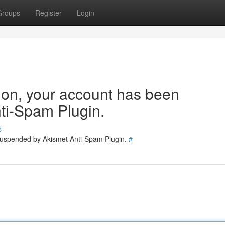
Groups
Register
Login
tion, your account has been
ti-Spam Plugin.
s
 suspended by Akismet Anti-Spam Plugin.
#