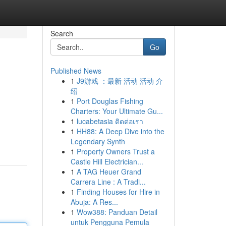
Search
Go
Published News
1
J9游戏 ：最新 活动 活动 介
绍
1
Port Douglas Fishing
Charters: Your Ultimate Gu...
1
lucabetasia ติดต่อเรา
1
HH88: A Deep Dive into the
Legendary Synth
1
Property Owners Trust a
Castle Hill Electrician...
1
A TAG Heuer Grand
Carrera Line : A Tradi...
1
Finding Houses for Hire in
Abuja: A Res...
1
Wow388: Panduan Detail
untuk Pengguna Pemula