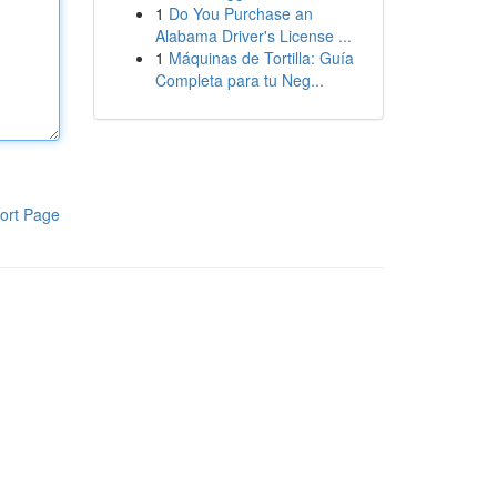
1
Do You Purchase an
Alabama Driver's License ...
1
Máquinas de Tortilla: Guía
Completa para tu Neg...
ort Page