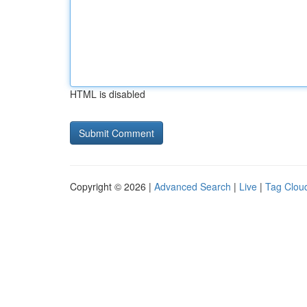
HTML is disabled
Copyright © 2026 |
Advanced Search
|
Live
|
Tag Clou