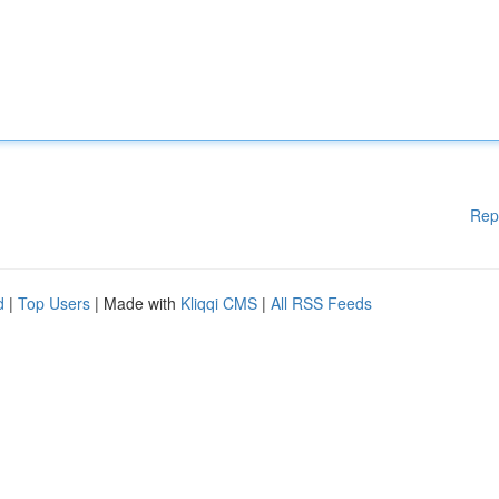
Rep
d
|
Top Users
| Made with
Kliqqi CMS
|
All RSS Feeds