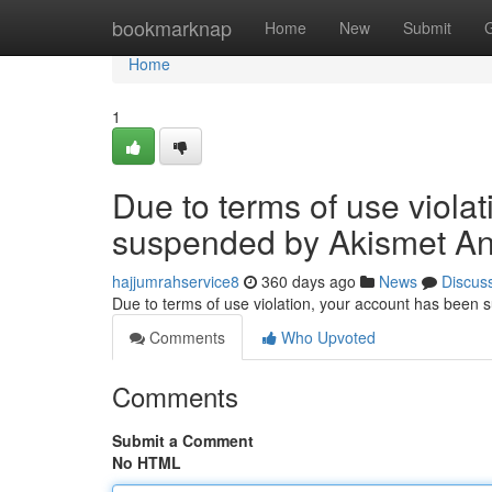
Home
bookmarknap
Home
New
Submit
Home
1
Due to terms of use viola
suspended by Akismet An
hajjumrahservice8
360 days ago
News
Discus
Due to terms of use violation, your account has been
Comments
Who Upvoted
Comments
Submit a Comment
No HTML