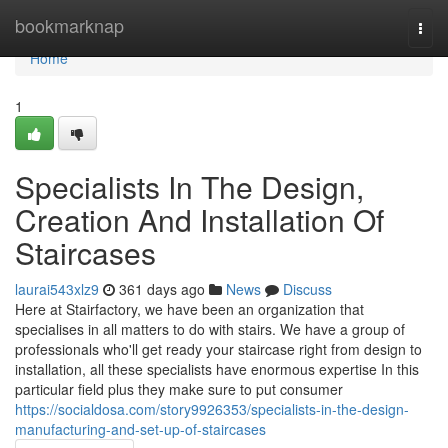
Home
bookmarknap
Togg
navi
Home
1
Specialists In The Design,
Creation And Installation Of
Staircases
laurai543xlz9
361 days ago
News
Discuss
Here at Stairfactory, we have been an organization that
specialises in all matters to do with stairs. We have a group of
professionals who'll get ready your staircase right from design to
installation, all these specialists have enormous expertise In this
particular field plus they make sure to put consumer
https://socialdosa.com/story9926353/specialists-in-the-design-
manufacturing-and-set-up-of-staircases