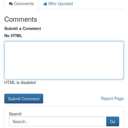
Comments
Who Upvoted
Comments
Submit a Comment
No HTML
HTML is disabled
Report Page
Search
Go