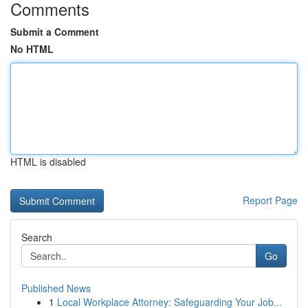
Comments
Submit a Comment
No HTML
HTML is disabled
Report Page
Search
Go
Published News
1
Local Workplace Attorney: Safeguarding Your Job...