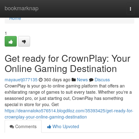
Home
bookmarknap
Togg
navi
Home
1
Get ready for CrownPlay: Your
Online Gaming Destination
mayauetj077135
360 days ago
News
Discuss
CrownPlay is your go-to online gaming platform that offers an
exhilarating range of games to suit every taste. Whether you're a
seasoned pro, or just starting out, CrownPlay has something
special in store for you. Get
https://deannaloko576514.blogdiloz.com/35393425/get-ready-for-
crownplay-your-online-gaming-destination
Comments
Who Upvoted