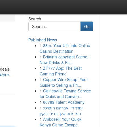
Search
Go
Published News
1
88m: Your Ultimate Online
Casino Destination
1
Britain's copyright Scene :
Now Drinks & Ps...
1
ZT777 App: The Best
 deals
Gaming Friend
4/pre-
1
Copper Wire Scrap: Your
Guide to Selling & Pri...
1
Gainesville Towing Service
for Quick and Conven...
1
66789 Talent Academy
1
עורך דין אברהם הופרט:
המומחה שלך בדיני נזיקין
1
Amboseli: Your Quick
Kenya Game Escape