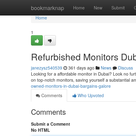
Home
bookmarknap
Home
New
Submit
Home
1
Refurbished Monitors Dub
janezysz540539
361 days ago
News
Discuss
Looking for a affordable monitor in Dubai? Look no fur
on top-notch monitors, saving yourself a substantial 
owned-monitors-in-dubai-bargains-galore
Comments
Who Upvoted
Comments
Submit a Comment
No HTML