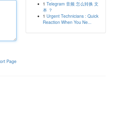
1
Telegram 音频 怎么转换 文
本 ？
1
Urgent Technicians : Quick
Reaction When You Ne...
ort Page