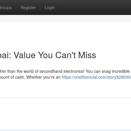
Groups
Register
Login
ai: Value You Can't Miss
ther than the world of secondhand electronics! You can snag incredible
amount of cash. Whether you're an
https://onelifesocial.com/story528630