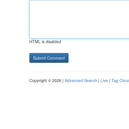
HTML is disabled
Copyright © 2026 |
Advanced Search
|
Live
|
Tag Clou