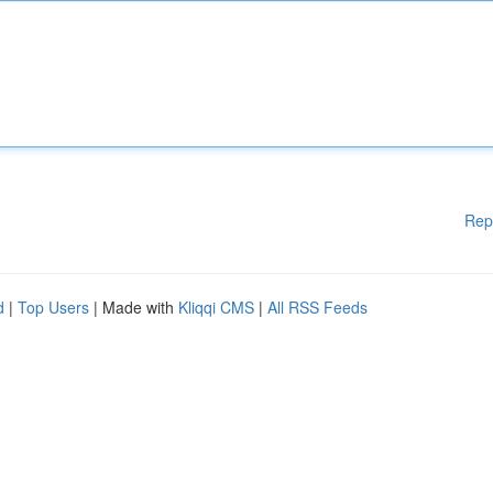
Rep
d
|
Top Users
| Made with
Kliqqi CMS
|
All RSS Feeds