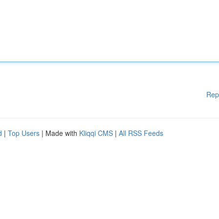
Rep
d
|
Top Users
| Made with
Kliqqi CMS
|
All RSS Feeds