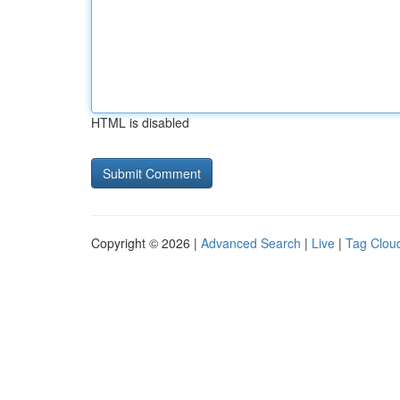
HTML is disabled
Copyright © 2026 |
Advanced Search
|
Live
|
Tag Clou