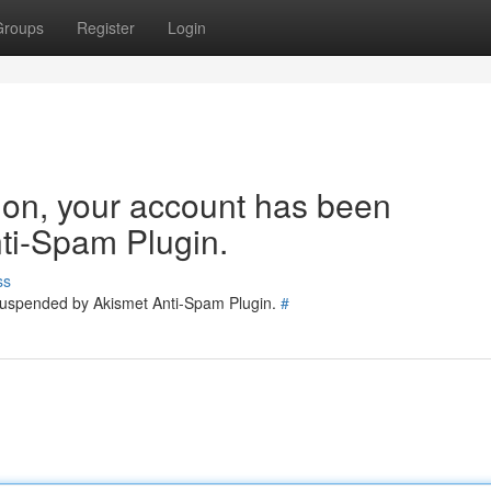
Groups
Register
Login
tion, your account has been
ti-Spam Plugin.
ss
 suspended by Akismet Anti-Spam Plugin.
#