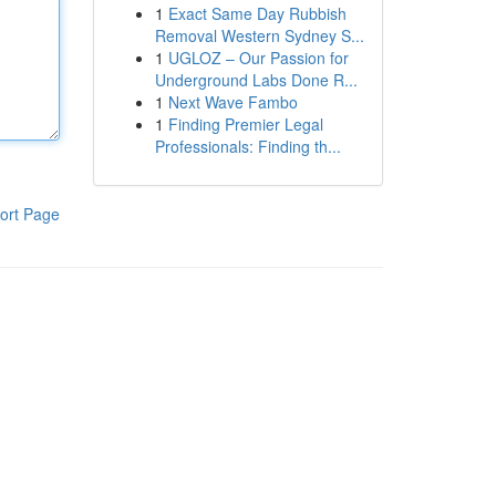
1
Exact Same Day Rubbish
Removal Western Sydney S...
1
UGLOZ – Our Passion for
Underground Labs Done R...
1
Next Wave Fambo
1
Finding Premier Legal
Professionals: Finding th...
ort Page