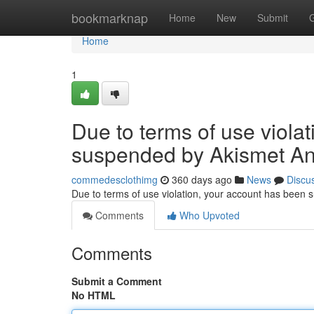
Home
bookmarknap
Home
New
Submit
Home
1
Due to terms of use viola
suspended by Akismet An
commedesclothimg
360 days ago
News
Discu
Due to terms of use violation, your account has been
Comments
Who Upvoted
Comments
Submit a Comment
No HTML