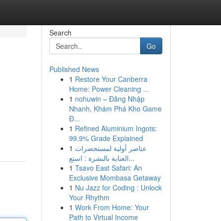
Search
Go
Published News
1
Restore Your Canberra
Home: Power Cleaning ...
1
nohuwin – Đăng Nhập
Nhanh, Khám Phá Kho Game
Đ...
1
Refined Aluminium Ingots:
99.9% Grade Explained
1
عناصر أولية لمستحضرات
العناية بالبشرة : استع...
1
Tsavo East Safari: An
Exclusive Mombasa Getaway
1
Nu Jazz for Coding : Unlock
Your Rhythm
1
Work From Home: Your
Path to Virtual Income