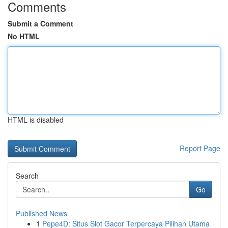
Comments
Submit a Comment
No HTML
HTML is disabled
Report Page
Search
Go
Published News
1
Pepe4D: Situs Slot Gacor Terpercaya Pilihan Utama