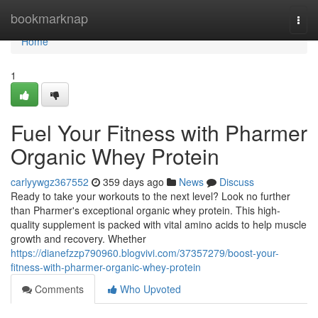
Home
bookmarknap
Togg
navi
Home
1
Fuel Your Fitness with Pharmer
Organic Whey Protein
carlyywgz367552
359 days ago
News
Discuss
Ready to take your workouts to the next level? Look no further
than Pharmer's exceptional organic whey protein. This high-
quality supplement is packed with vital amino acids to help muscle
growth and recovery. Whether
https://dianefzzp790960.blogvivi.com/37357279/boost-your-
fitness-with-pharmer-organic-whey-protein
Comments
Who Upvoted