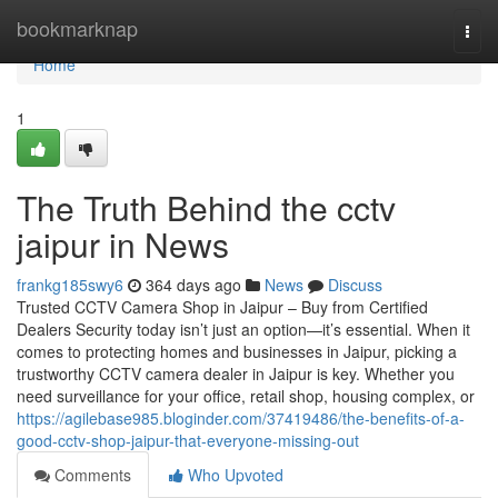
Home
bookmarknap
Togg
navi
Home
1
The Truth Behind the cctv
jaipur in News
frankg185swy6
364 days ago
News
Discuss
Trusted CCTV Camera Shop in Jaipur – Buy from Certified
Dealers Security today isn’t just an option—it’s essential. When it
comes to protecting homes and businesses in Jaipur, picking a
trustworthy CCTV camera dealer in Jaipur is key. Whether you
need surveillance for your office, retail shop, housing complex, or
https://agilebase985.bloginder.com/37419486/the-benefits-of-a-
good-cctv-shop-jaipur-that-everyone-missing-out
Comments
Who Upvoted