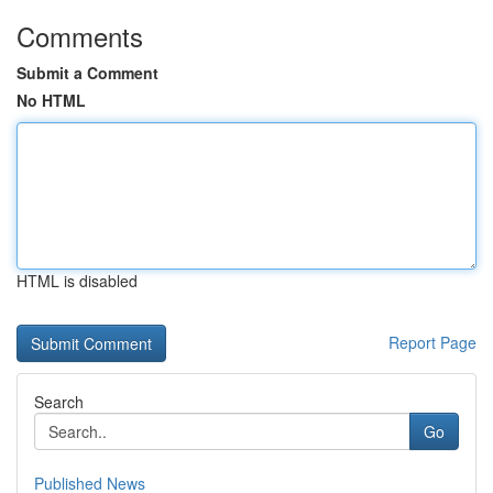
Comments
Submit a Comment
No HTML
HTML is disabled
Report Page
Search
Go
Published News