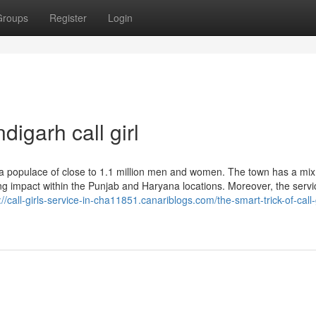
Groups
Register
Login
igarh call girl
 a populace of close to 1.1 million men and women. The town has a mix
rong impact within the Punjab and Haryana locations. Moreover, the serv
://call-girls-service-in-cha11851.canariblogs.com/the-smart-trick-of-call-g