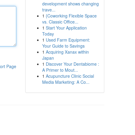
development shows changing
trave...
1
{Coworking Flexible Space
vs. Classic Office...
1
Start Your Application
Today
1
Used Farm Equipment:
Your Guide to Savings
1
Acquiring Xanax within
Japan
1
Discover Your Dentabiome :
ort Page
A Primer to Mout...
1
Acupuncture Clinic Social
Media Marketing: A Co...