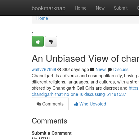
Home
bookmarknap
Home
New
Submit
Home
1
An Unbiased View of chand
waltv767fhi9
362 days ago
News
Discuss
Chandigarh is a diverse and cosmopolitan city, having
different religions, languages, and cultures, with a st
offered by Chandigarh Call Girls are discreet and
https
chandigarh-that-no-one-is-discussing-51491537
Comments
Who Upvoted
Comments
Submit a Comment