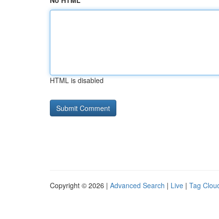
No HTML
HTML is disabled
Copyright © 2026 |
Advanced Search
|
Live
|
Tag Clou