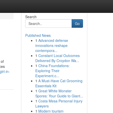
Search
Go
Published News
1
Advanced defense
innovations reshape
contempora...
1
Constant Local Outcomes
Delivered By Croydon Wa...
 of
1
China Foundations:
ices
Exploring Their
irl-in-
Experiment.c...
1
A Must-Have Cat Grooming
Essentials Kit
1
Great White Monster
Spores: Your Guide to Giant...
1
Costa Mesa Personal Injury
Lawyers
1
Modern tourism