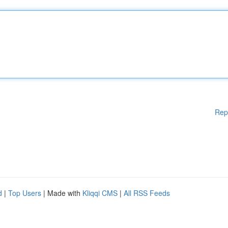
Rep
d
|
Top Users
| Made with
Kliqqi CMS
|
All RSS Feeds