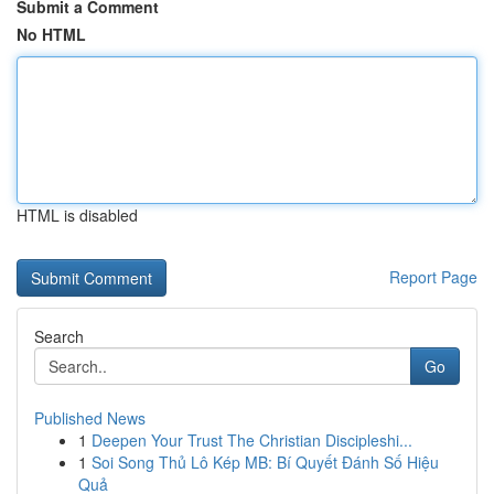
Submit a Comment
No HTML
HTML is disabled
Report Page
Search
Go
Published News
1
Deepen Your Trust The Christian Discipleshi...
1
Soi Song Thủ Lô Kép MB: Bí Quyết Đánh Số Hiệu
Quả