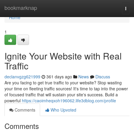
Home
bookmarknap
Togg
navi
Home
1
Ignite Your Website with Real
Traffic
declanvgzg621999
361 days ago
News
Discuss
Are you facing to get true traffic to your website? Stop wasting
your time on fleeting traffic sources! It's time to tap into the power
of focused traffic that will sustain your site's success. Build a
powerful
https://caoimheqxoh196062.life3dblog.com/profile
Comments
Who Upvoted
Comments