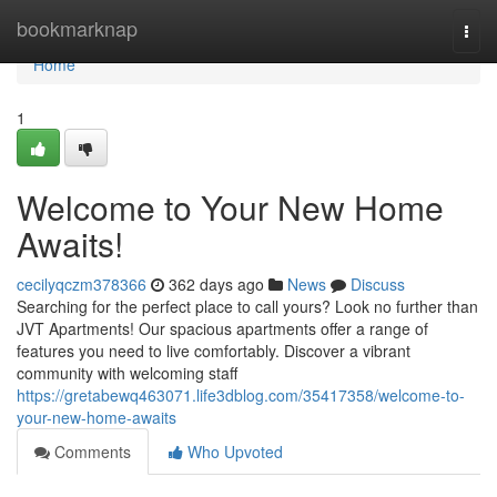
Home
bookmarknap
Togg
navi
Home
1
Welcome to Your New Home
Awaits!
cecilyqczm378366
362 days ago
News
Discuss
Searching for the perfect place to call yours? Look no further than
JVT Apartments! Our spacious apartments offer a range of
features you need to live comfortably. Discover a vibrant
community with welcoming staff
https://gretabewq463071.life3dblog.com/35417358/welcome-to-
your-new-home-awaits
Comments
Who Upvoted