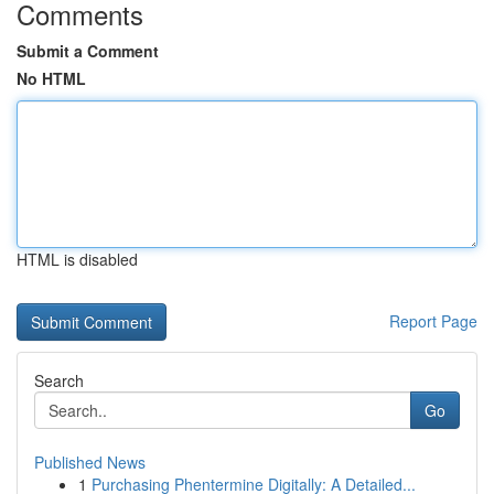
Comments
Submit a Comment
No HTML
HTML is disabled
Report Page
Search
Go
Published News
1
Purchasing Phentermine Digitally: A Detailed...