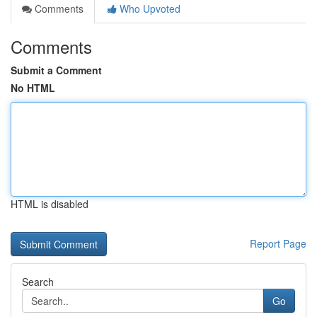
Comments
Who Upvoted
Comments
Submit a Comment
No HTML
HTML is disabled
Report Page
Search
Go