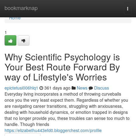
Home
bookmarknap
Togg
navi
Home
1
Why Scientific Psychology is
Your Best Route Forward By
way of Lifestyle's Worries
epictetusi006hlq1
361 days ago
News
Discuss
Everyday living incorporates a method of throwing curveballs
once you the very least expect them. Regardless of whether you
are navigating career transitions, struggling with anxiousness,
dealing with household dynamics, or emotion trapped in designs
that no longer provide you, these troubles can sense too much to
handle. Though friends
https://elizabethu443efd0.bloggerchest.com/profile