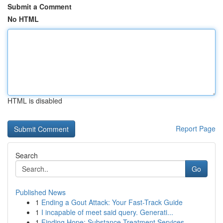
Submit a Comment
No HTML
HTML is disabled
Report Page
Search
Go
Published News
1
Ending a Gout Attack: Your Fast-Track Guide
1
I incapable of meet said query. Generati...
1
Finding Hope: Substance Treatment Services...