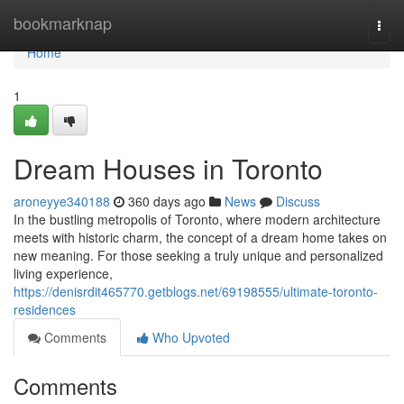
Home
bookmarknap
Togg
navi
Home
1
Dream Houses in Toronto
aroneyye340188
360 days ago
News
Discuss
In the bustling metropolis of Toronto, where modern architecture
meets with historic charm, the concept of a dream home takes on
new meaning. For those seeking a truly unique and personalized
living experience,
https://denisrdit465770.getblogs.net/69198555/ultimate-toronto-
residences
Comments
Who Upvoted
Comments