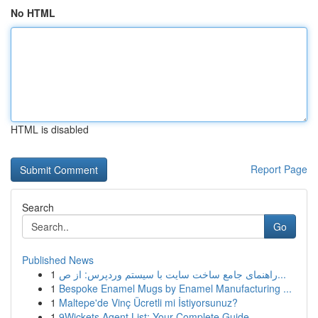
No HTML
HTML is disabled
Report Page
Search
Go
Published News
1
راهنمای جامع ساخت سایت با سیستم وردپرس: از ص...
1
Bespoke Enamel Mugs by Enamel Manufacturing ...
1
Maltepe'de Vinç Ücretli mi İstiyorsunuz?
1
9Wickets Agent List: Your Complete Guide