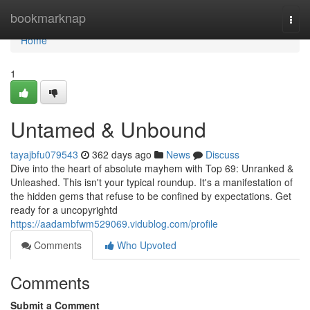
Home
bookmarknap
Togg
navi
Home
1
Untamed & Unbound
tayajbfu079543
362 days ago
News
Discuss
Dive into the heart of absolute mayhem with Top 69: Unranked &
Unleashed. This isn't your typical roundup. It's a manifestation of
the hidden gems that refuse to be confined by expectations. Get
ready for a uncopyrightd
https://aadambfwm529069.vidublog.com/profile
Comments
Who Upvoted
Comments
Submit a Comment