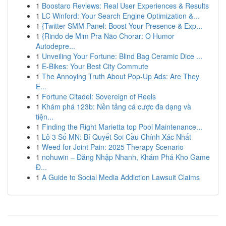
1
Boostaro Reviews: Real User Experiences & Results
1
LC Winford: Your Search Engine Optimization &...
1
{Twitter SMM Panel: Boost Your Presence & Exp...
1
{Rindo de Mim Pra Não Chorar: O Humor
Autodepre...
1
Unveiling Your Fortune: Blind Bag Ceramic Dice ...
1
E-Bikes: Your Best City Commute
1
The Annoying Truth About Pop-Up Ads: Are They
E...
1
Fortune Citadel: Sovereign of Reels
1
Khám phá 123b: Nền tảng cá cược đa dạng và
tiện...
1
Finding the Right Marietta top Pool Maintenance...
1
Lô 3 Số MN: Bí Quyết Soi Cầu Chính Xác Nhất
1
Weed for Joint Pain: 2025 Therapy Scenario
1
nohuwin – Đăng Nhập Nhanh, Khám Phá Kho Game
Đ...
1
A Guide to Social Media Addiction Lawsuit Claims