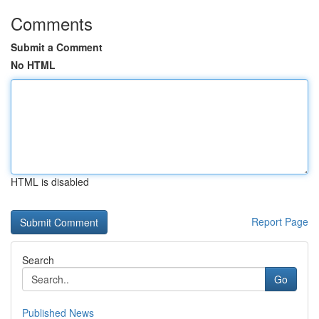
Comments
Submit a Comment
No HTML
HTML is disabled
Report Page
Search
Go
Published News