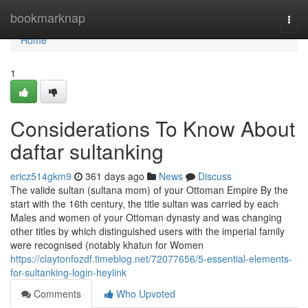
Home
bookmarknap
Togg
navi
Home
1
Considerations To Know About
daftar sultanking
ericz514gkm9
361 days ago
News
Discuss
The valide sultan (sultana mom) of your Ottoman Empire By the
start with the 16th century, the title sultan was carried by each
Males and women of your Ottoman dynasty and was changing
other titles by which distinguished users with the imperial family
were recognised (notably khatun for Women
https://claytonfozdf.timeblog.net/72077656/5-essential-elements-
for-sultanking-login-heylink
Comments
Who Upvoted