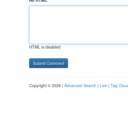
No HTML
HTML is disabled
Copyright © 2026 |
Advanced Search
|
Live
|
Tag Clou