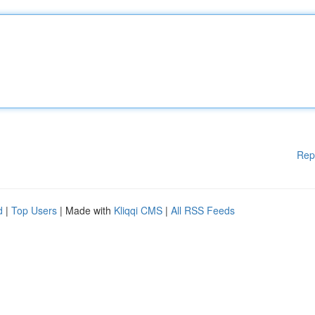
Rep
d
|
Top Users
| Made with
Kliqqi CMS
|
All RSS Feeds