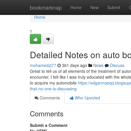
Home
bookmarknap
Home
New
Submit
Home
1
Detailed Notes on auto 
mohamedzj77
361 days ago
News
Discuss
Great to tell us of all elements of the treatment of aut
encounter, I felt like I was truly educated with the w
to acquire my automobile
https://edgarmaeqq.blogsupe
that-no-one-is-discussing
Comments
Who Upvoted
Comments
Submit a Comment