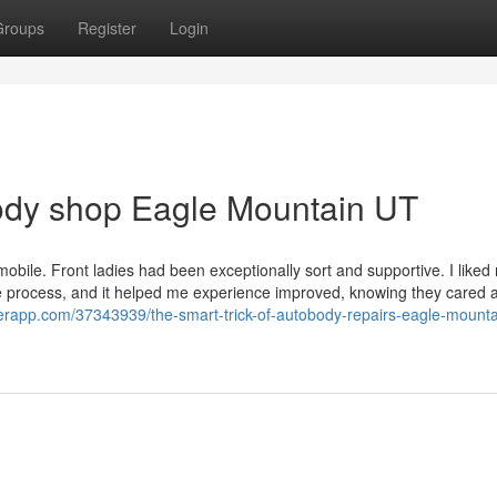
Groups
Register
Login
body shop Eagle Mountain UT
omobile. Front ladies had been exceptionally sort and supportive. I liked
hole process, and it helped me experience improved, knowing they cared
rapp.com/37343939/the-smart-trick-of-autobody-repairs-eagle-mounta