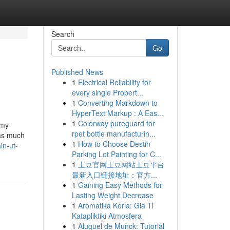
Search
Go
Published News
1
Electrical Reliability for
every single Propert...
1
Converting Markdown to
HyperText Markup : A Eas...
1
Colorway pureguard for
 my
rpet bottle manufacturin...
 as much
1
How to Choose Destin
in-ut-
Parking Lot Painting for C...
1
土豆官网土豆网站土豆平台
最新入口链接地址：官方...
1
Gaining Easy Methods for
Lasting Weight Decrease
1
Aromatika Keria: Gia Ti
Katapliktiki Atmosfera
1
Aluguel de Munck: Tutorial