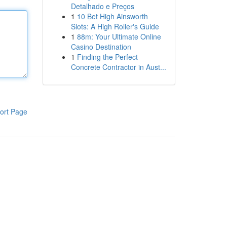
Detalhado e Preços
1
10 Bet High Ainsworth
Slots: A High Roller's Guide
1
88m: Your Ultimate Online
Casino Destination
1
Finding the Perfect
Concrete Contractor in Aust...
ort Page