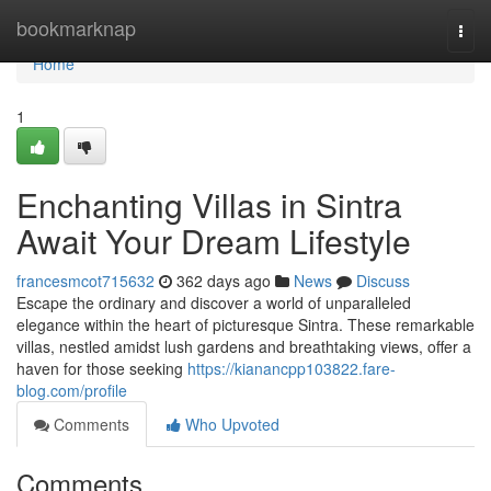
Home
bookmarknap
Togg
navi
Home
1
Enchanting Villas in Sintra
Await Your Dream Lifestyle
francesmcot715632
362 days ago
News
Discuss
Escape the ordinary and discover a world of unparalleled
elegance within the heart of picturesque Sintra. These remarkable
villas, nestled amidst lush gardens and breathtaking views, offer a
haven for those seeking
https://kianancpp103822.fare-
blog.com/profile
Comments
Who Upvoted
Comments