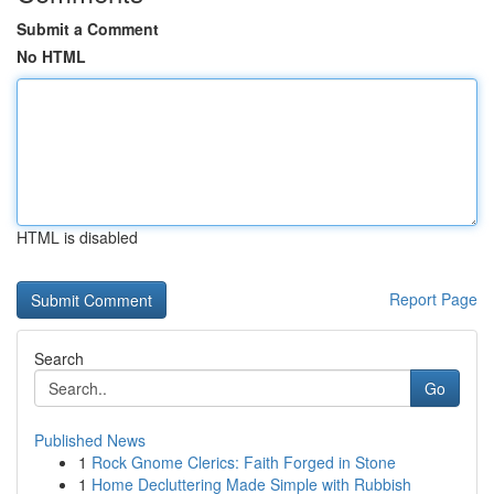
Submit a Comment
No HTML
HTML is disabled
Report Page
Search
Go
Published News
1
Rock Gnome Clerics: Faith Forged in Stone
1
Home Decluttering Made Simple with Rubbish