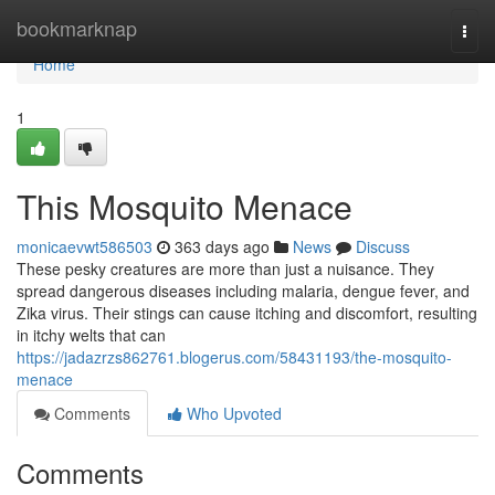
Home
bookmarknap
Togg
navi
Home
1
This Mosquito Menace
monicaevwt586503
363 days ago
News
Discuss
These pesky creatures are more than just a nuisance. They
spread dangerous diseases including malaria, dengue fever, and
Zika virus. Their stings can cause itching and discomfort, resulting
in itchy welts that can
https://jadazrzs862761.blogerus.com/58431193/the-mosquito-
menace
Comments
Who Upvoted
Comments