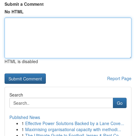
Submit a Comment
No HTML
HTML is disabled
Report Page
Search
Go
Published News
1
Effective Power Solutions Backed by a Lane Cove...
1
Maximising organisational capacity with methodi...
1
The Ultimate Guide to Football Jersey & Pant Co...