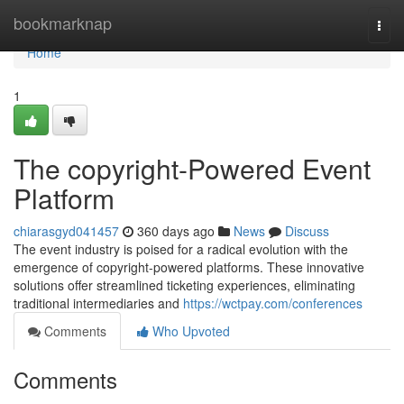
Home
bookmarknap
Togg
navi
Home
1
The copyright-Powered Event
Platform
chiarasgyd041457
360 days ago
News
Discuss
The event industry is poised for a radical evolution with the
emergence of copyright-powered platforms. These innovative
solutions offer streamlined ticketing experiences, eliminating
traditional intermediaries and
https://wctpay.com/conferences
Comments
Who Upvoted
Comments