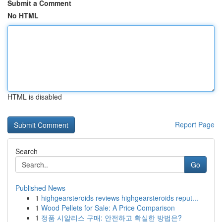
Submit a Comment
No HTML
HTML is disabled
Report Page
Search
Go
Published News
1
highgearsteroids reviews highgearsteroids reput...
1
Wood Pellets for Sale: A Price Comparison
1
정품 시알리스 구매: 안전하고 확실한 방법은?