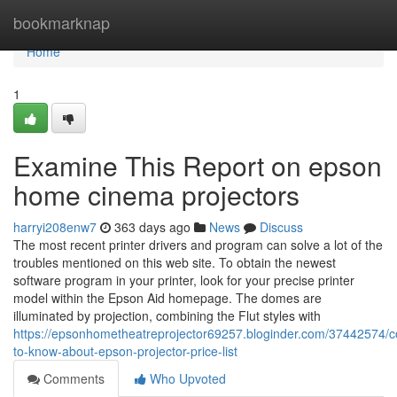
Home
bookmarknap
Home
1
Examine This Report on epson
home cinema projectors
harryi208enw7
363 days ago
News
Discuss
The most recent printer drivers and program can solve a lot of the
troubles mentioned on this web site. To obtain the newest
software program in your printer, look for your precise printer
model within the Epson Aid homepage. The domes are
illuminated by projection, combining the Flut styles with
https://epsonhometheatreprojector69257.bloginder.com/37442574/c
to-know-about-epson-projector-price-list
Comments
Who Upvoted