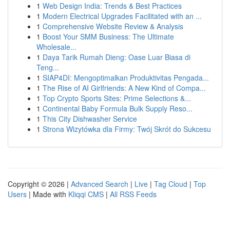
1
Web Design India: Trends & Best Practices
1
Modern Electrical Upgrades Facilitated with an ...
1
Comprehensive Website Review & Analysis
1
Boost Your SMM Business: The Ultimate
Wholesale...
1
Daya Tarik Rumah Dieng: Oase Luar Biasa di
Teng...
1
SIAP4DI: Mengoptimalkan Produktivitas Pengada...
1
The Rise of AI Girlfriends: A New Kind of Compa...
1
Top Crypto Sports Sites: Prime Selections &...
1
Continental Baby Formula Bulk Supply Reso...
1
This City Dishwasher Service
1
Strona Wizytówka dla Firmy: Twój Skrót do Sukcesu
Copyright © 2026 |
Advanced Search
|
Live
|
Tag Cloud
|
Top
Users
| Made with
Kliqqi CMS
|
All RSS Feeds