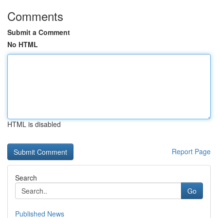
Comments
Submit a Comment
No HTML
HTML is disabled
Report Page
Search
Go
Published News