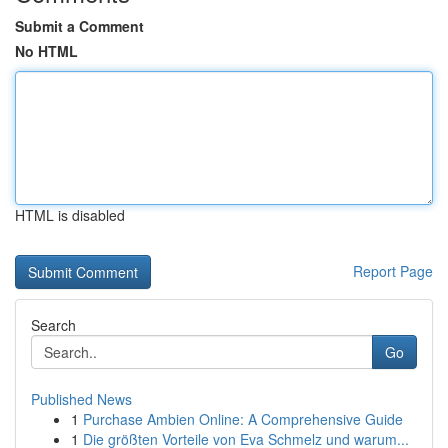
Submit a Comment
No HTML
HTML is disabled
Report Page
Search
Go
Published News
1
Purchase Ambien Online: A Comprehensive Guide
1
Die größten Vorteile von Eva Schmelz und warum...