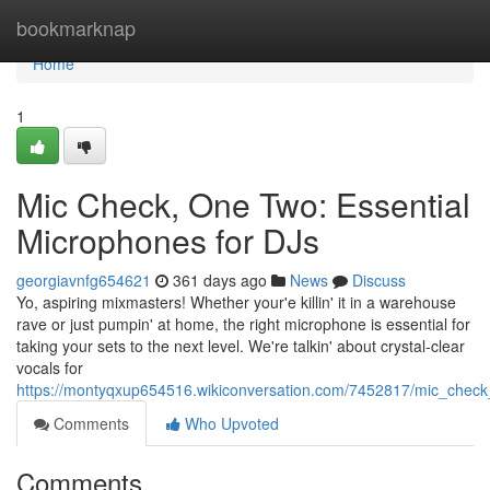
Home
bookmarknap
Home
1
Mic Check, One Two: Essential
Microphones for DJs
georgiavnfg654621
361 days ago
News
Discuss
Yo, aspiring mixmasters! Whether your'e killin' it in a warehouse
rave or just pumpin' at home, the right microphone is essential for
taking your sets to the next level. We're talkin' about crystal-clear
vocals for
https://montyqxup654516.wikiconversation.com/7452817/mic_check
Comments
Who Upvoted
Comments