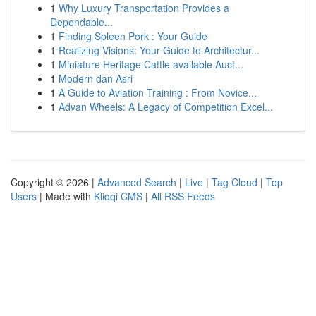
1
Why Luxury Transportation Provides a
Dependable...
1
Finding Spleen Pork : Your Guide
1
Realizing Visions: Your Guide to Architectur...
1
Miniature Heritage Cattle available Auct...
1
Modern dan Asri
1
A Guide to Aviation Training : From Novice...
1
Advan Wheels: A Legacy of Competition Excel...
Copyright © 2026 |
Advanced Search
|
Live
|
Tag Cloud
|
Top
Users
| Made with
Kliqqi CMS
|
All RSS Feeds