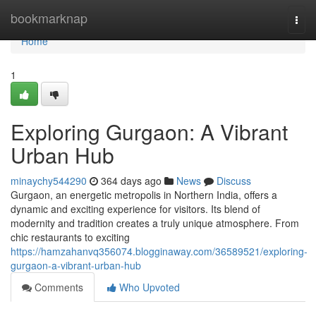
Home
bookmarknap
Togg
navi
Home
1
Exploring Gurgaon: A Vibrant
Urban Hub
minaychy544290
364 days ago
News
Discuss
Gurgaon, an energetic metropolis in Northern India, offers a
dynamic and exciting experience for visitors. Its blend of
modernity and tradition creates a truly unique atmosphere. From
chic restaurants to exciting
https://hamzahanvq356074.blogginaway.com/36589521/exploring-
gurgaon-a-vibrant-urban-hub
Comments
Who Upvoted