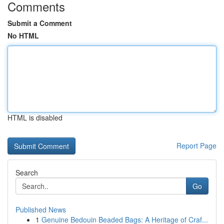
Comments
Submit a Comment
No HTML
HTML is disabled
Report Page
Search
Go
Published News
1
Genuine Bedouin Beaded Bags: A Heritage of Craf...