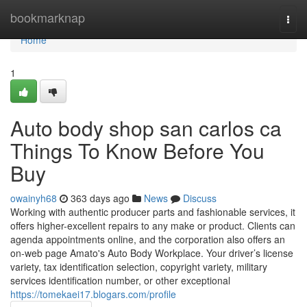
Home
bookmarknap
Togg
navi
Home
1
Auto body shop san carlos ca
Things To Know Before You
Buy
owainyh68
363 days ago
News
Discuss
Working with authentic producer parts and fashionable services, it
offers higher-excellent repairs to any make or product. Clients can
agenda appointments online, and the corporation also offers an
on-web page Amato's Auto Body Workplace. Your driver’s license
variety, tax identification selection, copyright variety, military
services identification number, or other exceptional
https://tomekaei17.blogars.com/profile