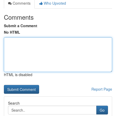
Comments
Who Upvoted
Comments
Submit a Comment
No HTML
HTML is disabled
Report Page
Search
Go