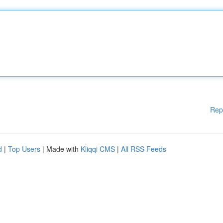
Rep
d
|
Top Users
| Made with
Kliqqi CMS
|
All RSS Feeds