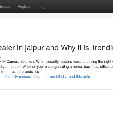
Groups
Register
Login
aler in jaipur and Why it is Trend
s
 IP Camera Solutions When security matters most, choosing the righ
d your space. Whether you’re safeguarding a home, business, office, o
 from trusted brands like
fall-to-cctv-camera-shop-near-me-blindly-read-this-article