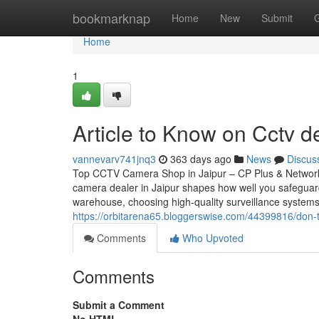
Home
bookmarknap
Home
New
Submit
Home
1
Article to Know on Cctv de
vannevarv741jnq3
363 days ago
News
Discus
Top CCTV Camera Shop in Jaipur – CP Plus & Network
camera dealer in Jaipur shapes how well you safeguar
warehouse, choosing high-quality surveillance systems
https://orbitarena65.bloggerswise.com/44399816/don-t-
Comments
Who Upvoted
Comments
Submit a Comment