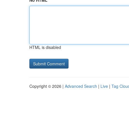
No HTML
HTML is disabled
Copyright © 2026 |
Advanced Search
|
Live
|
Tag Clou