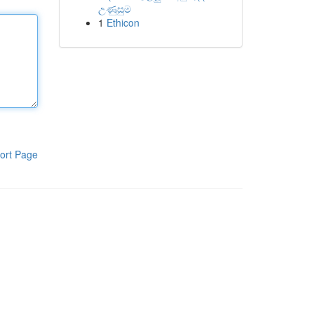
උණුසුම
1
Ethicon
ort Page