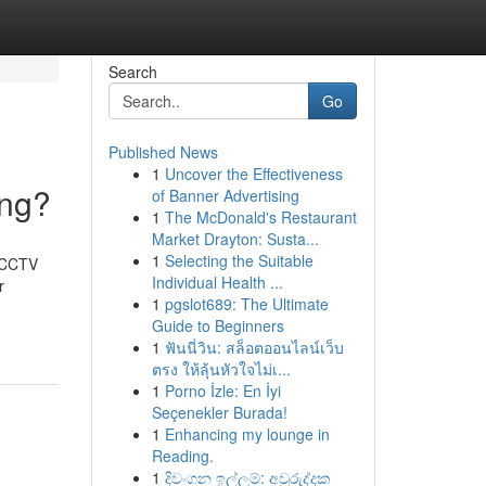
Search
Go
Published News
1
Uncover the Effectiveness
ing?
of Banner Advertising
1
The McDonald's Restaurant
Market Drayton: Susta...
1
Selecting the Suitable
t CCTV
Individual Health ...
r
1
pgslot689: The Ultimate
Guide to Beginners
1
ฟันนี่วิน: สล็อตออนไลน์เว็บ
ตรง ให้ลุ้นหัวใจไม่เ...
1
Porno İzle: En İyi
Seçenekler Burada!
1
Enhancing my lounge in
Reading.
1
දිවංගන ඉල්ලුම්: අවුරුද්දක